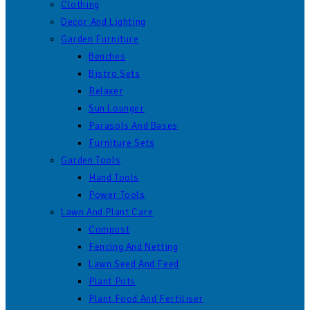
Clothing
Decor And Lighting
Garden Furniture
Benches
Bistro Sets
Relaxer
Sun Lounger
Parasols And Bases
Furniture Sets
Garden Tools
Hand Tools
Power Tools
Lawn And Plant Care
Compost
Fencing And Netting
Lawn Seed And Feed
Plant Pots
Plant Food And Fertiliser