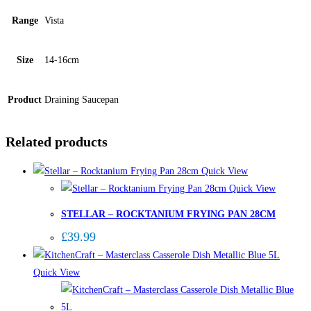
Range
Vista
Size
14-16cm
Product
Draining Saucepan
Related products
Quick View
Quick View
STELLAR – ROCKTANIUM FRYING PAN 28CM
£
39.99
Quick View