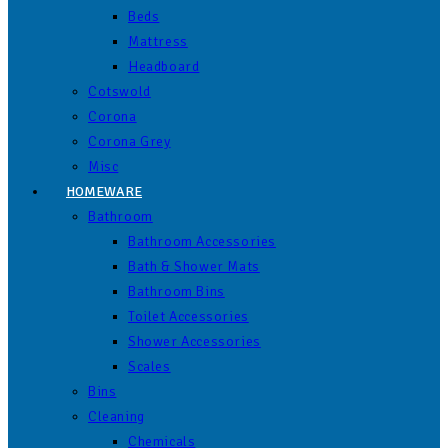
Beds
Mattress
Headboard
Cotswold
Corona
Corona Grey
Misc
HOMEWARE
Bathroom
Bathroom Accessories
Bath & Shower Mats
Bathroom Bins
Toilet Accessories
Shower Accessories
Scales
Bins
Cleaning
Chemicals