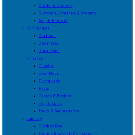
Cloths & Dusters
Dustpans, Brushes & Brooms
Mop & Buckets
Furnishings
Curtains
Doormats
Doorstops
Fireside
Candles
Coal Hods
Fireguards
Fuels
Grates & Baskets
Log Baskets
Tools & Maintenance
Laundry
Clothes Dye
Ironing Boards & Accessories