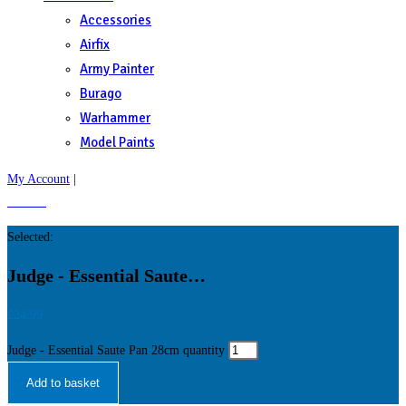
Accessories
Airfix
Army Painter
Burago
Warhammer
Model Paints
My Account
|
£
0.00
0
Selected:
Judge - Essential Saute…
£
24.99
Judge - Essential Saute Pan 28cm quantity
Add to basket