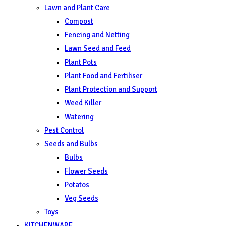
Lawn and Plant Care
Compost
Fencing and Netting
Lawn Seed and Feed
Plant Pots
Plant Food and Fertiliser
Plant Protection and Support
Weed Killer
Watering
Pest Control
Seeds and Bulbs
Bulbs
Flower Seeds
Potatos
Veg Seeds
Toys
KITCHENWARE