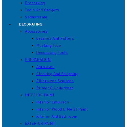
Preserving
Tools And Gadgets
Sodastream
DECORATING
Accessories
Brushes And Rollers
Masking Tape
Decorating Tools
PREPARATION
Abrasives
Cleaning And Stripping
Fillers And Sealants
Primer & Undercoat
INTERIOR PAINT
Interior Emulsion
Interior Wood & Metal Paint
Kitchen And Bathroom
EXTERIOR PAINT