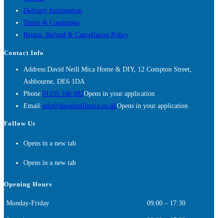
Delivery Information
Terms & Conditions
Return, Refund & Cancellation Policy
Contact Info
Address:
David Neill Mica Home & DIY, 12 Compton Street,
Ashbourne, DE6 1DA
Phone:
01335 346 082
Opens in your application
Email:
info@davidneillmica.co.uk
Opens in your application
Follow Us
Opens in a new tab
Opens in a new tab
Opening Hours
Monday-Friday
09:00 – 17:30