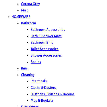
Corona Grey
Misc
HOMEWARE
Bathroom
Bathroom Accessories
Bath & Shower Mats
Bathroom Bins
Toilet Accessories
Shower Accessories
Scales
Bins
Cleaning
Chemicals
Cloths & Dusters
Dustpans, Brushes & Brooms
Mop & Buckets
Furnishings