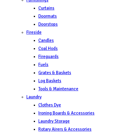
Curtains
Doormats
Doorstops
Fireside
Candles
Coal Hods
Fireguards
Fuels
Grates & Baskets
Log Baskets
Tools & Maintenance
Laundry
Clothes Dye
Ironing Boards & Accessories
Laundry Storage
Rotary Airers & Accessories