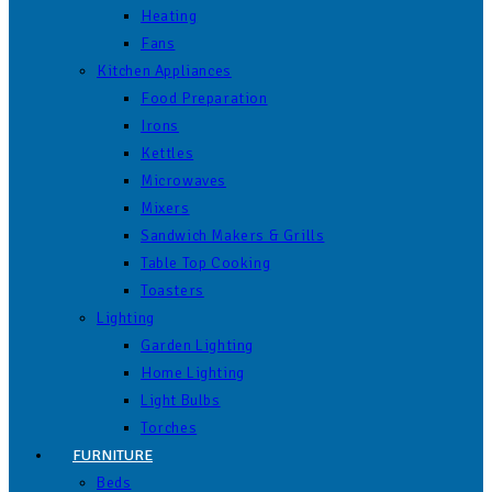
Heating
Fans
Kitchen Appliances
Food Preparation
Irons
Kettles
Microwaves
Mixers
Sandwich Makers & Grills
Table Top Cooking
Toasters
Lighting
Garden Lighting
Home Lighting
Light Bulbs
Torches
FURNITURE
Beds