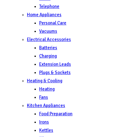
Telephone
Home Appliances
Personal Care
Vacuums
Electrical Accessories
Batteries
Charging
Extension Leads
Plugs & Sockets
Heating & Cooling
Heating
Fans
Kitchen Appliances
Food Preparation
Irons
Kettles