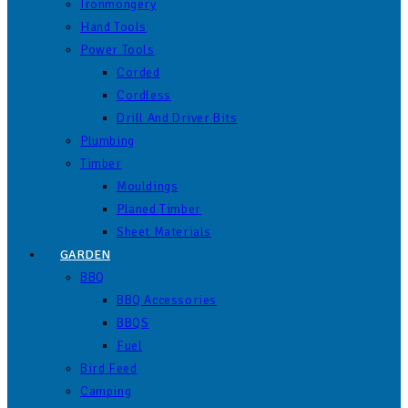
Ironmongery
Hand Tools
Power Tools
Corded
Cordless
Drill And Driver Bits
Plumbing
Timber
Mouldings
Planed Timber
Sheet Materials
GARDEN
BBQ
BBQ Accessories
BBQS
Fuel
Bird Feed
Camping