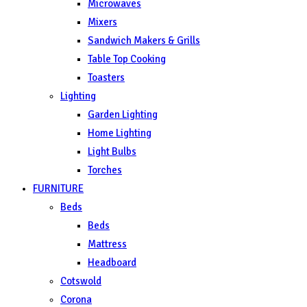
Microwaves
Mixers
Sandwich Makers & Grills
Table Top Cooking
Toasters
Lighting
Garden Lighting
Home Lighting
Light Bulbs
Torches
FURNITURE
Beds
Beds
Mattress
Headboard
Cotswold
Corona