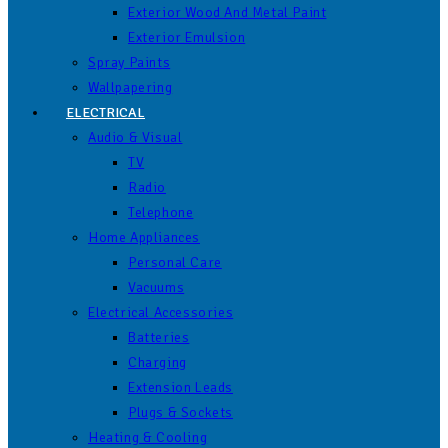
Exterior Wood And Metal Paint
Exterior Emulsion
Spray Paints
Wallpapering
ELECTRICAL
Audio & Visual
TV
Radio
Telephone
Home Appliances
Personal Care
Vacuums
Electrical Accessories
Batteries
Charging
Extension Leads
Plugs & Sockets
Heating & Cooling