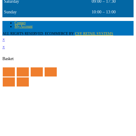
Saturday
09:00 – 17:30
Sunday
10:00 – 13:00
Contact
My Account
ALL RIGHTS RESERVED. ECOMMERCE BY
CSY RETAIL SYSTEMS
×
×
Basket