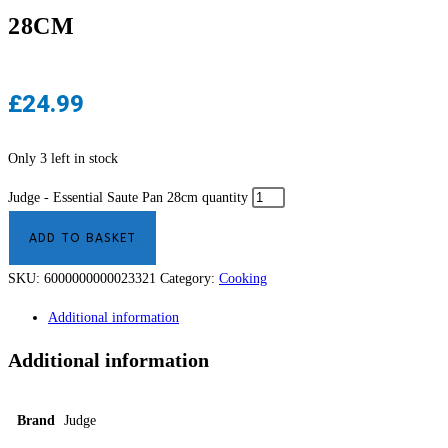
28CM
£
24.99
Only 3 left in stock
Judge - Essential Saute Pan 28cm quantity
ADD TO BASKET
SKU:
6000000000023321
Category:
Cooking
Additional information
Additional information
Brand
Judge