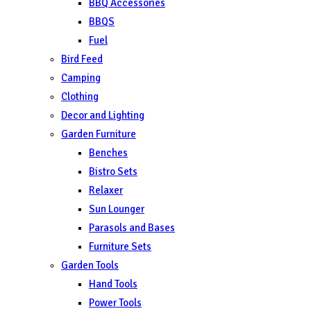
BBQ Accessories
BBQS
Fuel
Bird Feed
Camping
Clothing
Decor and Lighting
Garden Furniture
Benches
Bistro Sets
Relaxer
Sun Lounger
Parasols and Bases
Furniture Sets
Garden Tools
Hand Tools
Power Tools