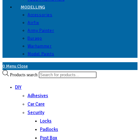
MODELLING
Accessories
Airfix
Army Painter
Burago
Warhammer
Model Paints
0
Menu
Close
Products search
DIY
Adhesives
Car Care
Security
Locks
Padlocks
Post Box