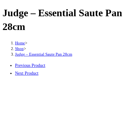
Judge – Essential Saute Pan
28cm
Home
>
Shop
>
Judge – Essential Saute Pan 28cm
Previous Product
Next Product