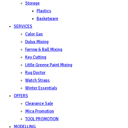
Storage
Plastics
Basketware
SERVICES
Calor Gas
Dulux Mixing
Farrow & Ball Mixing
Key Cutting
Little Greene Paint Mixing
Rug Doctor
Watch Straps
Winter Essentials
OFFERS
Clearance Sale
Mica Promotion
TOOL PROMOTION
MODELLING