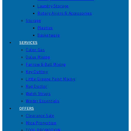
Laundry Storage
Rotary Airers & Accessories
Storage
Plastics
Basketware
SERVICES
Calor Gas
Dulux Mixing
Farrow & Ball Mixing
Key Cutting
Little Greene Paint Mixing
Rug Doctor
Watch Straps
Winter Essentials
OFFERS
Clearance Sale
Mica Promotion
TOOL PROMOTION