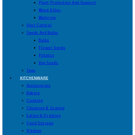
Plant Protection And Support
Weed Killer
Watering
Pest Control
Seeds And Bulbs
Bulbs
Flower Seeds
Potatos
Veg Seeds
Toys
KITCHENWARE
Accessories
Baking
Cooking
Chopping & Grating
Eating & Drinking
Food Storage
Kitchen