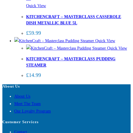
Quick View
KITCHENCRAFT – MASTERCLASS CASSEROLE
DISH METALLIC BLUE 5L
£
59.99
Quick View
Quick View
KITCHENCRAFT – MASTERCLASS PUDDING
STEAMER
£
14.99
About Us
About Us
Meet The Team
Our Loyalty Program
Customer Services
Contact