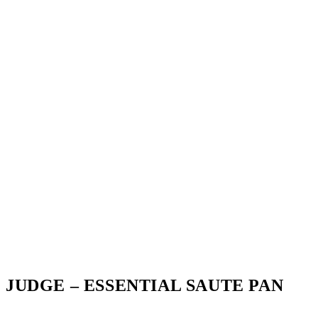
JUDGE – ESSENTIAL SAUTE PAN