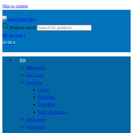
Skip to content
Products search
My Account
|
£
0.00
0
DIY
Adhesives
Car Care
Security
Locks
Padlocks
Post Box
Door Furniture
Stationary
Insulation