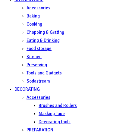
Accessories
Baking
Cooking
Chopping & Grating
Eating & Drinking
Food storage
Kitchen
Preserving
Tools and Gadgets
Sodastream
DECORATING
Accessories
Brushes and Rollers
Masking Tape
Decorating tools
PREPARATION