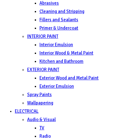
Abrasives
Cleaning and Stripping
Fillers and Sealants
Primer & Undercoat
INTERIOR PAINT
Interior Emulsion
Interior Wood & Metal Paint
Kitchen and Bathroom
EXTERIOR PAINT
Exterior Wood and Metal Paint
Exterior Emulsion
Spray Paints
Wallpapering
ELECTRICAL
Audio & Visual
TV
Radio