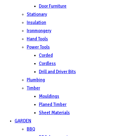
Door Furniture
Stationary
Insulation
Ironmongery
Hand Tools
Power Tools
Corded
Cordless
Drill and Driver Bits
Plumbing
Timber
Mouldings
Planed Timber
Sheet Materials
GARDEN
BBQ