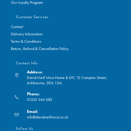
Our Loyalty Program
Customer Services
Contact
Delivery Information
Terms & Conditions
Return, Refund & Cancellation Policy
Contact Info
Address:
David Neill Mica Home & DIY, 12 Compton Street,
Ashbourne, DE6 1DA
Phone:
01335 346 082
Opens
Email:
in
Opens
info@davidneillmica.co.uk
your
in
application
your
Follow Us