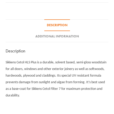
quantity
DESCRIPTION
ADDITIONAL INFORMATION
Description
Sikkens Cetol HLS Plus is a durable, solvent based, semi-gloss woodstain
for all doors, windows and other exterior joinery as well as softwoods,
hardwoods, plywood and claddings. Its special UV resistant formula
prevents damage from sunlight and algae from forming. It’s best used
as a base-coat for Sikkens Cetol Filter 7 for maximum protection and
durability.