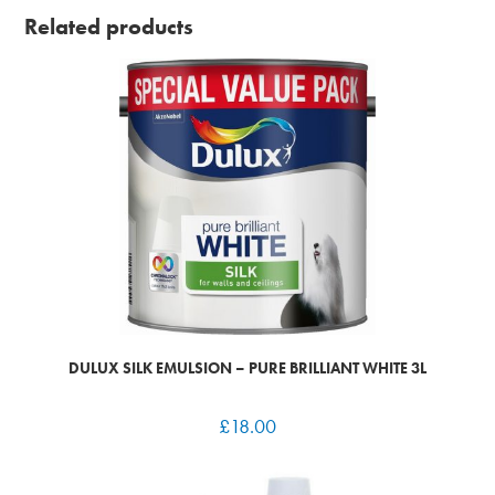
Related products
DULUX SILK EMULSION – PURE BRILLIANT WHITE 3L
£
18.00