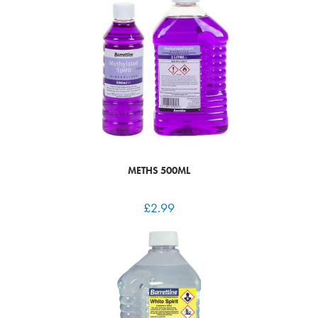
METHS 500ML
£
2.99