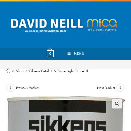
Skip
to
content
MENU
0
>
Shop
>
Sikkens Cetol HLS Plus – Light Oak – 1L
Previous Product
Next Product