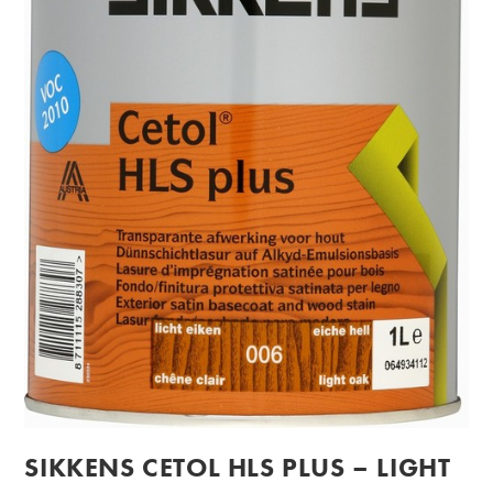
SIKKENS CETOL HLS PLUS – LIGHT