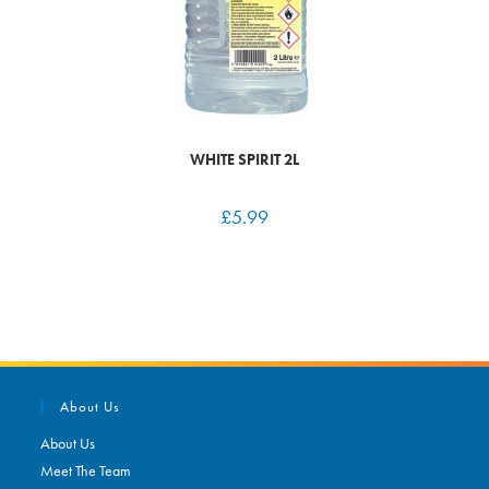
WHITE SPIRIT 2L
£
5.99
About Us
About Us
Meet The Team