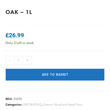
OAK – 1L
£
26.99
Only 2 left in stock
Sikkens
-
+
Cetol
HLS
ADD TO BASKET
Plus
-
Light
Oak
SKU:
35020
-
Categories:
DECORATING
,
Exterior Wood and Metal Paint
1L