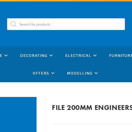
Products
search
E
DECORATING
ELECTRICAL
FURNITUR
OFFERS
MODELLING
FILE 200MM ENGINEER