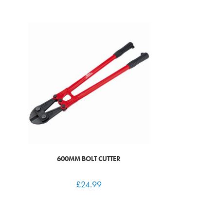
600MM BOLT CUTTER
£
24.99