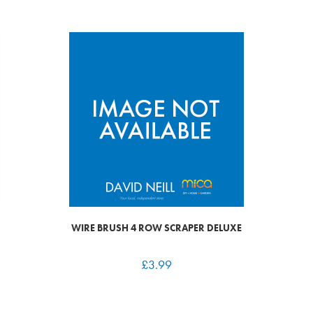
WIRE BRUSH 4 ROW SCRAPER DELUXE
£
3.99