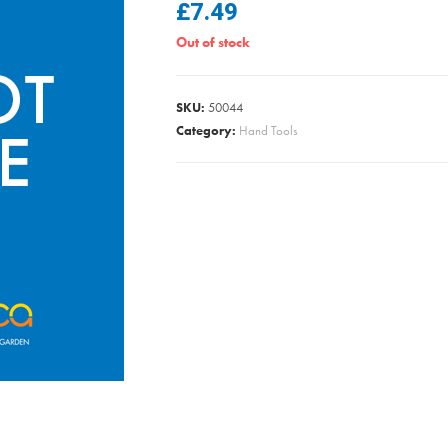
£
7.49
Out of stock
SKU:
50044
Category:
Hand Tools