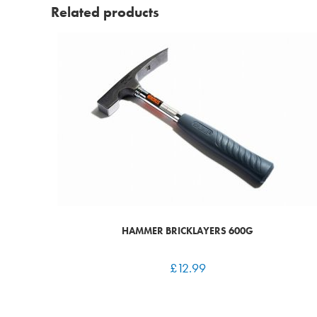
Related products
HAMMER BRICKLAYERS 600G
£
12.99