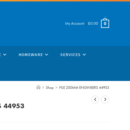
My Account
|
£
0.00
0
E
HOMEWARE
SERVICES
>
Shop
>
FILE 200MM ENGINEERS 44953
S 44953