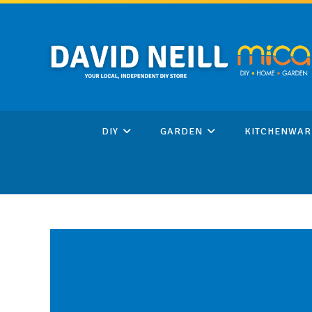
Skip
to
content
DIY
GARDEN
KITCHENWAR