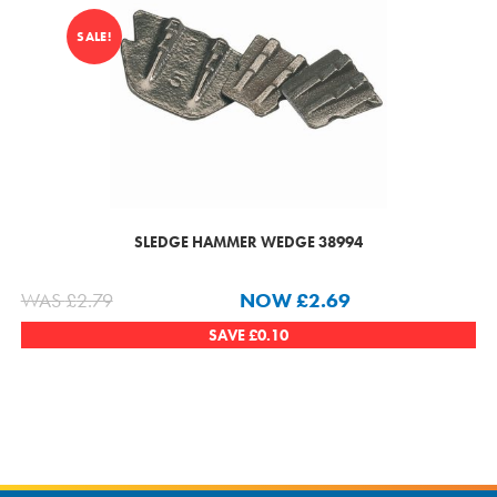
SALE!
SLEDGE HAMMER WEDGE 38994
WAS
£
2.79
NOW
£
2.69
SAVE
£
0.10