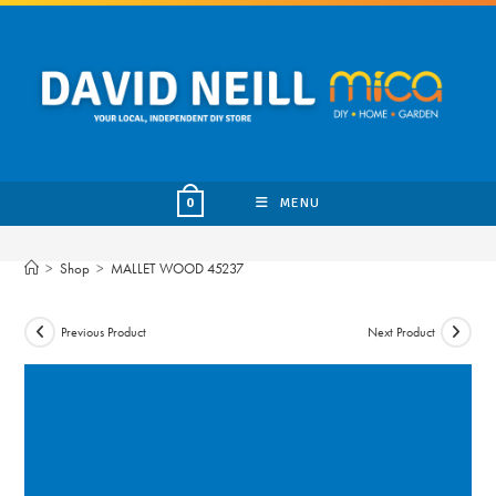
Skip
to
content
MENU
0
>
Shop
>
MALLET WOOD 45237
Previous Product
Next Product