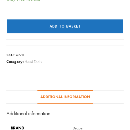
MALLET
WOOD
ADD TO BASKET
45237
quantity
SKU:
49711
Category:
Hand Tools
ADDITIONAL INFORMATION
Additional information
BRAND
Draper