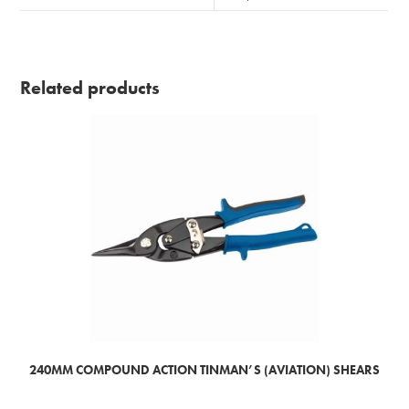
Related products
240MM COMPOUND ACTION TINMAN’S (AVIATION) SHEARS