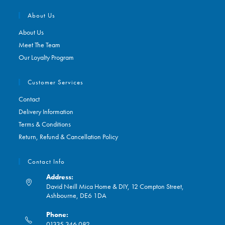
About Us
About Us
Meet The Team
Our Loyalty Program
Customer Services
Contact
Delivery Information
Terms & Conditions
Return, Refund & Cancellation Policy
Contact Info
Address:
David Neill Mica Home & DIY, 12 Compton Street,
Ashbourne, DE6 1DA
Phone:
01335 346 082