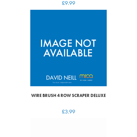
£
9.99
WIRE BRUSH 4 ROW SCRAPER DELUXE
£
3.99