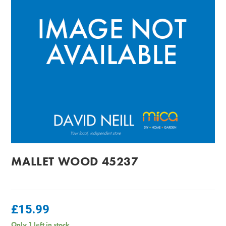
MALLET WOOD 45237
£
15.99
Only 1 left in stock