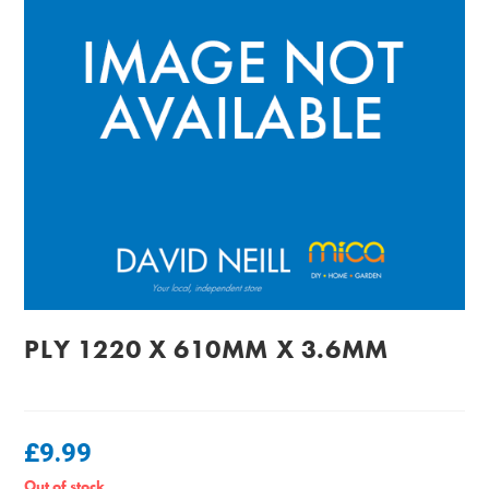
PLY 1220 X 610MM X 3.6MM
£
9.99
Out of stock