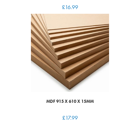
£
16.99
MDF 915 X 610 X 15MM
£
17.99