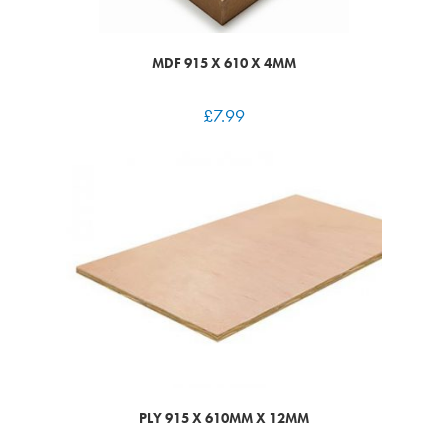
MDF 915 X 610 X 4MM
£
7.99
PLY 915 X 610MM X 12MM