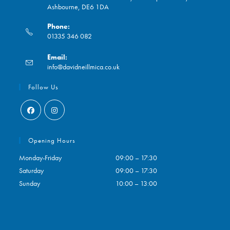
Ashbourne, DE6 1DA
Phone:
01335 346 082
Opens
Email:
in
Opens
info@davidneillmica.co.uk
your
in
application
your
Follow Us
application
Opens
Opens
in
in
Opening Hours
a
a
Monday-Friday
09:00 – 17:30
new
new
Saturday
09:00 – 17:30
tab
tab
Sunday
10:00 – 13:00