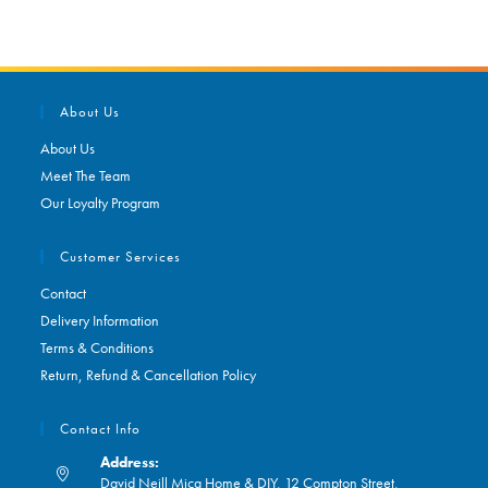
About Us
About Us
Meet The Team
Our Loyalty Program
Customer Services
Contact
Delivery Information
Terms & Conditions
Return, Refund & Cancellation Policy
Contact Info
Address:
David Neill Mica Home & DIY, 12 Compton Street,