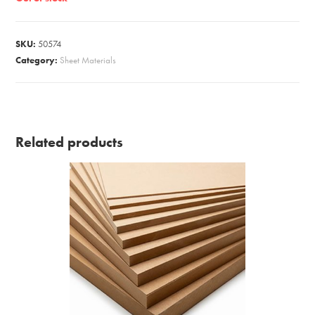
SKU:
50574
Category:
Sheet Materials
Related products