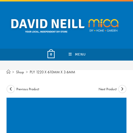
Skip
to
content
MENU
0
>
Shop
>
PLY 1220 X 610MM X 3.6MM
Previous Product
Next Product