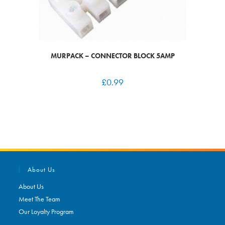
MURPACK – CONNECTOR BLOCK 5AMP
£
0.99
About Us
About Us
Meet The Team
Our Loyalty Program