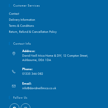
Customer Services
Contact
Delivery Information
Terms & Conditions
Return, Refund & Cancellation Policy
Contact Info
Address:
David Neill Mica Home & DIY, 12 Compton Street,
Ashbourne, DE6 1DA
Phone:
01335 346 082
Opens
Email:
in
Opens
info@davidneillmica.co.uk
your
in
application
your
Follow Us
application