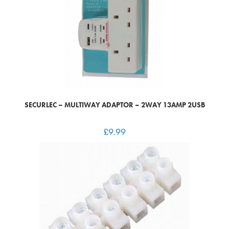
SECURLEC – MULTIWAY ADAPTOR – 2WAY 13AMP 2USB
£
9.99