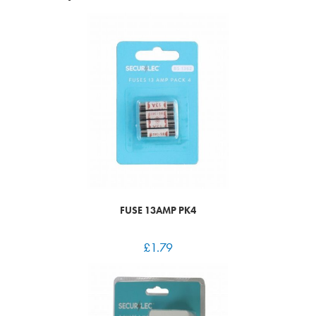
FUSE 13AMP PK4
£
1.79