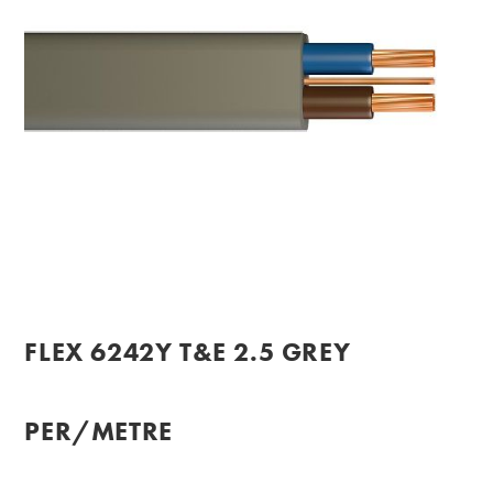
FLEX 6242Y T&E 2.5 GREY
PER/METRE