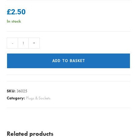
£
2.50
In stock
FLEX
-
+
6242Y
T&E
ADD TO BASKET
2.5
GREY
PER/METRE
quantity
SKU:
36025
Category:
Plugs & Sockets
Related products