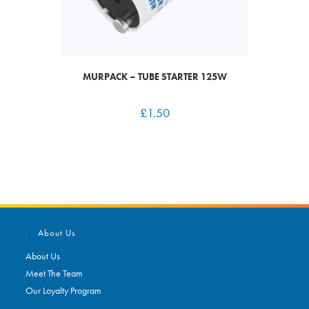
MURPACK – TUBE STARTER 125W
£
1.50
About Us
About Us
Meet The Team
Our Loyalty Program