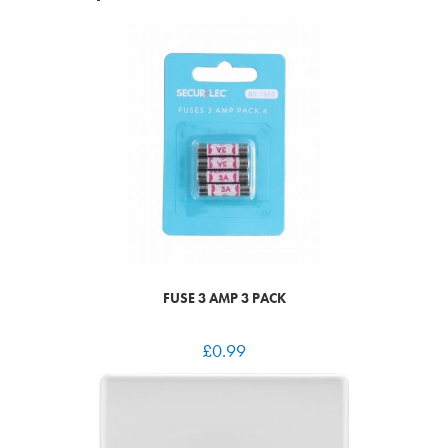
FUSE 3 AMP 3 PACK
£
0.99