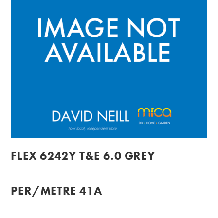
FLEX 6242Y T&E 6.0 GREY
PER/METRE 41A