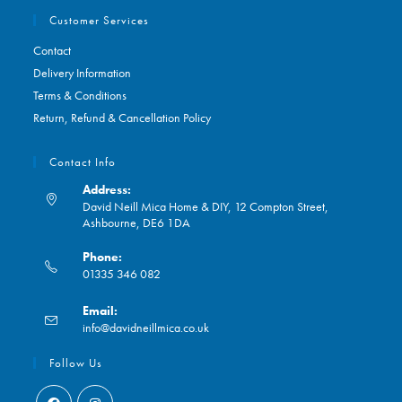
Customer Services
Contact
Delivery Information
Terms & Conditions
Return, Refund & Cancellation Policy
Contact Info
Address:
David Neill Mica Home & DIY, 12 Compton Street,
Ashbourne, DE6 1DA
Phone:
01335 346 082
Opens
Email:
in
Opens
info@davidneillmica.co.uk
your
in
application
your
Follow Us
application