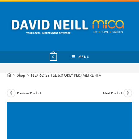
Skip
to
content
MENU
0
>
Shop
>
FLEX 6242Y T&E 6.0 GREY PER/METRE 41A
Previous Product
Next Product