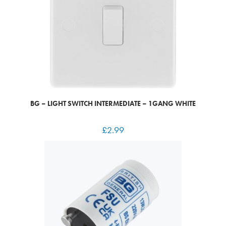
BG – LIGHT SWITCH INTERMEDIATE – 1GANG WHITE
£
2.99