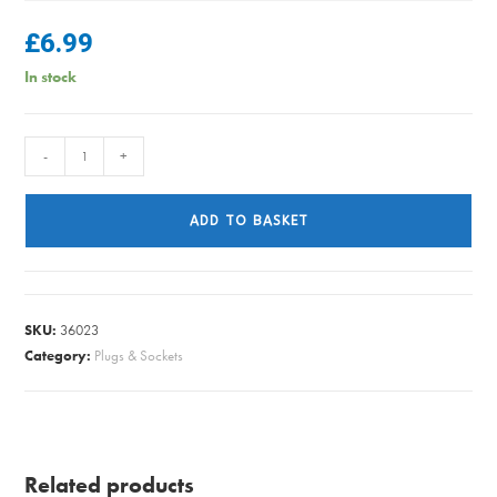
£
6.99
In stock
FLEX
-
+
6242Y
T&E
ADD TO BASKET
6.0
GREY
PER/METRE
41A
SKU:
36023
quantity
Category:
Plugs & Sockets
Related products