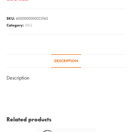
SKU:
6000000000023165
Category:
BBQ
DESCRIPTION
Description
Related products