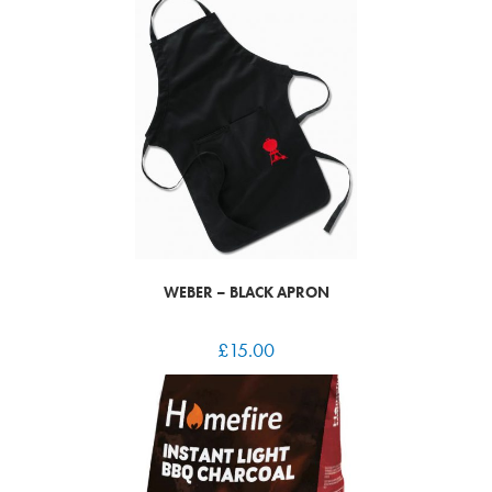
WEBER – BLACK APRON
£
15.00