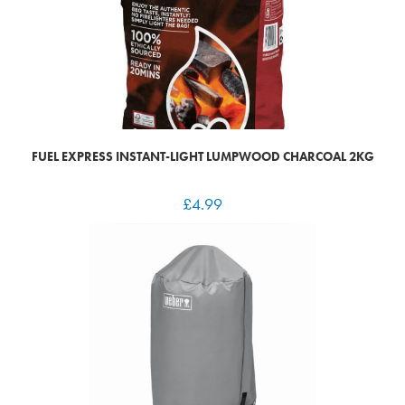
FUEL EXPRESS INSTANT-LIGHT LUMPWOOD CHARCOAL 2KG
£
4.99