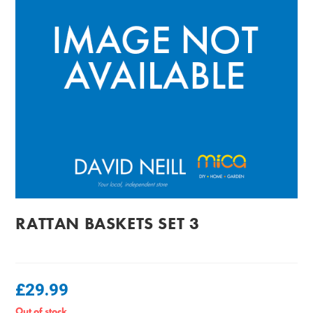
RATTAN BASKETS SET 3
£
29.99
Out of stock