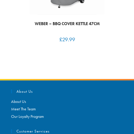
WEBER – BBQ COVER KETTLE 47CM
£
29.99
About Us
About Us
Meet The Team
Our Loyalty Program
Customer Services