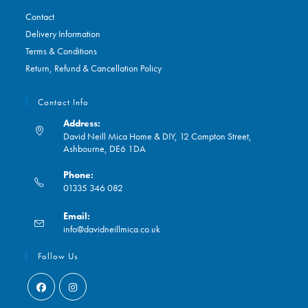
Contact
Delivery Information
Terms & Conditions
Return, Refund & Cancellation Policy
Contact Info
Address:
David Neill Mica Home & DIY, 12 Compton Street,
Ashbourne, DE6 1DA
Phone:
01335 346 082
Opens
Email:
in
Opens
info@davidneillmica.co.uk
your
in
application
your
Follow Us
application
Opens
Opens