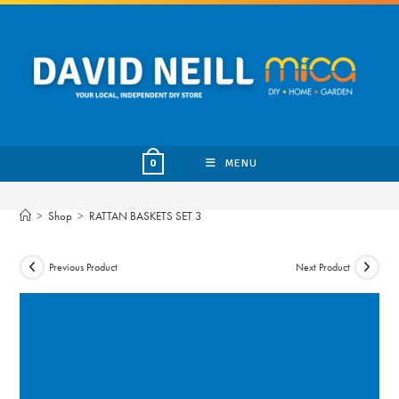
Skip
to
content
MENU
0
>
Shop
>
RATTAN BASKETS SET 3
Previous Product
Next Product