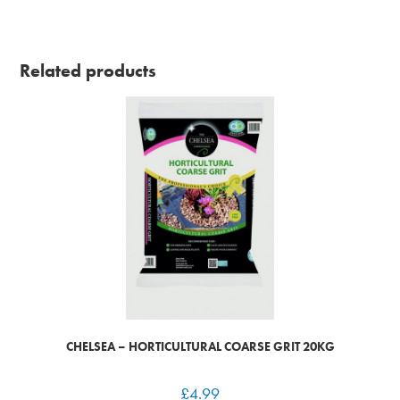
Related products
CHELSEA – HORTICULTURAL COARSE GRIT 20KG
£
4.99