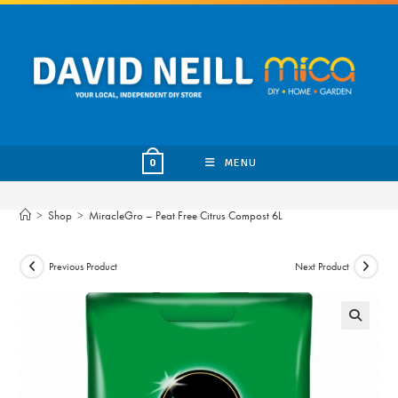
Skip
to
content
MENU
0
>
Shop
>
MiracleGro – Peat Free Citrus Compost 6L
Previous Product
Next Product