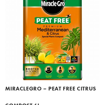
MIRACLEGRO – PEAT FREE CITRUS