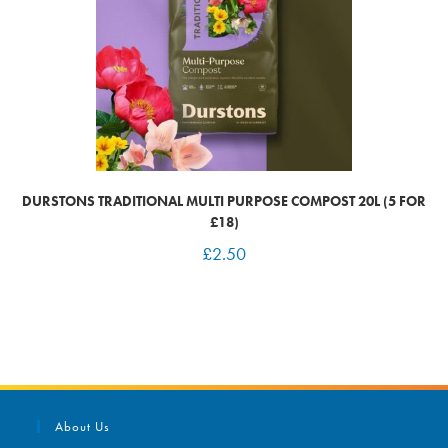
DURSTONS TRADITIONAL MULTI PURPOSE COMPOST 20L (5 FOR
£18)
£
2.50
About Us