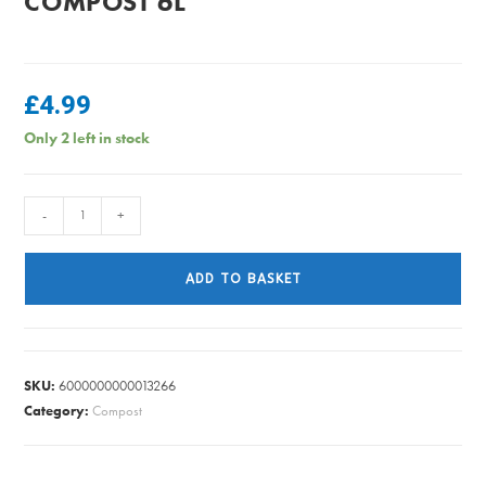
COMPOST 6L
£
4.99
Only 2 left in stock
MiracleGro
-
+
-
Peat
ADD TO BASKET
Free
Citrus
Compost
6L
SKU:
6000000000013266
quantity
Category:
Compost