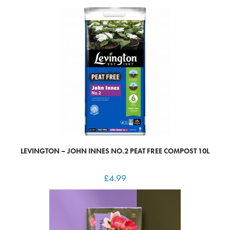
LEVINGTON – JOHN INNES NO.2 PEAT FREE COMPOST 10L
£
4.99