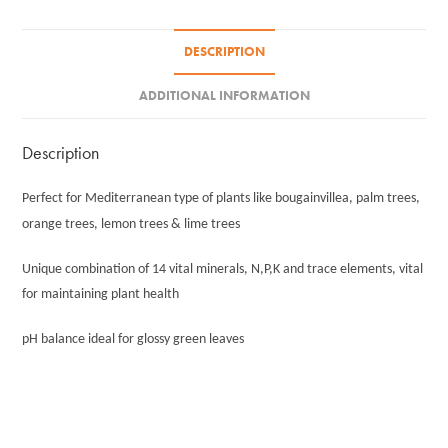
DESCRIPTION
ADDITIONAL INFORMATION
Description
Perfect for Mediterranean type of plants like bougainvillea, palm trees,
orange trees, lemon trees & lime trees
Unique combination of 14 vital minerals, N,P,K and trace elements, vital
for maintaining plant health
pH balance ideal for glossy green leaves