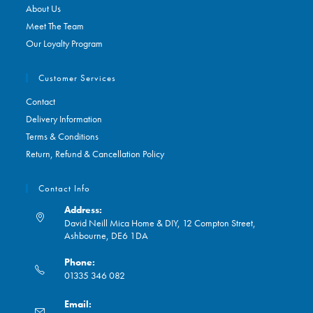
About Us
Meet The Team
Our Loyalty Program
Customer Services
Contact
Delivery Information
Terms & Conditions
Return, Refund & Cancellation Policy
Contact Info
Address:
David Neill Mica Home & DIY, 12 Compton Street,
Ashbourne, DE6 1DA
Phone:
01335 346 082
Opens
Email:
in