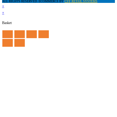
ALL RIGHTS RESERVED. ECOMMERCE BY
CSY RETAIL SYSTEMS
×
×
Basket