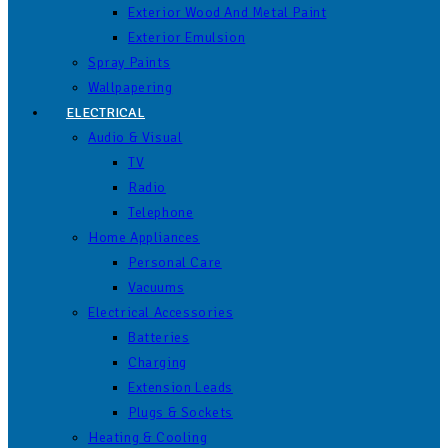
Exterior Wood And Metal Paint
Exterior Emulsion
Spray Paints
Wallpapering
ELECTRICAL
Audio & Visual
TV
Radio
Telephone
Home Appliances
Personal Care
Vacuums
Electrical Accessories
Batteries
Charging
Extension Leads
Plugs & Sockets
Heating & Cooling