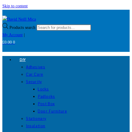
Skip to content
Products search
My Account
|
£
0.00
0
DIY
Adhesives
Car Care
Security
Locks
Padlocks
Post Box
Door Furniture
Stationary
Insulation