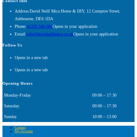
Contact Info
Address:
David Neill Mica Home & DIY, 12 Compton Street,
Ashbourne, DE6 1DA
Phone:
01335 346 082
Opens in your application
Email:
info@davidneillmica.co.uk
Opens in your application
Follow Us
Opens in a new tab
Opens in a new tab
Opening Hours
Monday-Friday
09:00 – 17:30
Saturday
09:00 – 17:30
Sunday
10:00 – 13:00
Contact
My Account