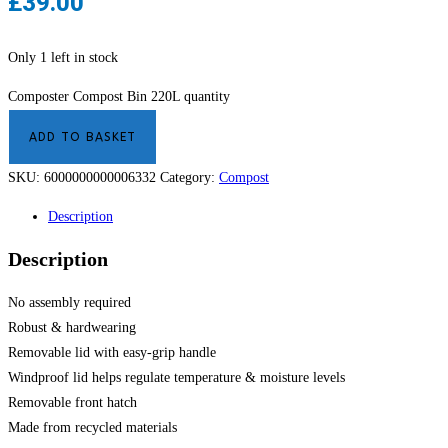
£
39.00
Only 1 left in stock
Composter Compost Bin 220L quantity
ADD TO BASKET
SKU:
6000000000006332
Category:
Compost
Description
Description
No assembly required
Robust & hardwearing
Removable lid with easy-grip handle
Windproof lid helps regulate temperature & moisture levels
Removable front hatch
Made from recycled materials