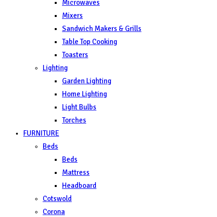
Microwaves
Mixers
Sandwich Makers & Grills
Table Top Cooking
Toasters
Lighting
Garden Lighting
Home Lighting
Light Bulbs
Torches
FURNITURE
Beds
Beds
Mattress
Headboard
Cotswold
Corona