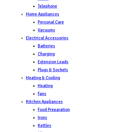
Telephone
Home Appliances
Personal Care
Vacuums
Electrical Accessories
Batteries
Charging
Extension Leads
Plugs & Sockets
Heating & Cooling
Heating
Fans
Kitchen Appliances
Food Preparation
Irons
Kettles