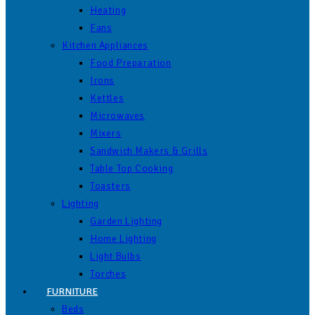
Heating
Fans
Kitchen Appliances
Food Preparation
Irons
Kettles
Microwaves
Mixers
Sandwich Makers & Grills
Table Top Cooking
Toasters
Lighting
Garden Lighting
Home Lighting
Light Bulbs
Torches
FURNITURE
Beds