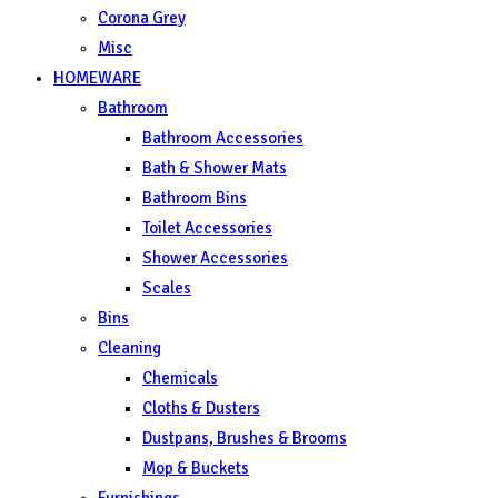
Corona Grey
Misc
HOMEWARE
Bathroom
Bathroom Accessories
Bath & Shower Mats
Bathroom Bins
Toilet Accessories
Shower Accessories
Scales
Bins
Cleaning
Chemicals
Cloths & Dusters
Dustpans, Brushes & Brooms
Mop & Buckets
Furnishings