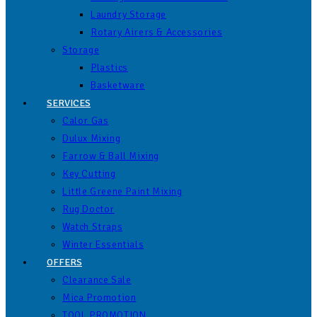
Laundry Storage
Rotary Airers & Accessories
Storage
Plastics
Basketware
SERVICES
Calor Gas
Dulux Mixing
Farrow & Ball Mixing
Key Cutting
Little Greene Paint Mixing
Rug Doctor
Watch Straps
Winter Essentials
OFFERS
Clearance Sale
Mica Promotion
TOOL PROMOTION