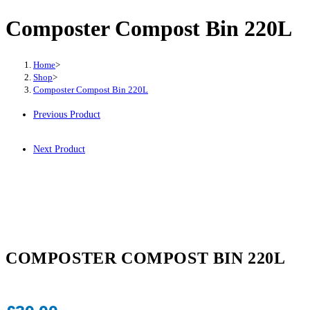
Composter Compost Bin 220L
Home
>
Shop
>
Composter Compost Bin 220L
Previous Product
Next Product
COMPOSTER COMPOST BIN 220L