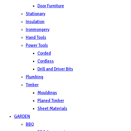
Door Furniture
Stationary
Insulation
Ironmongery
Hand Tools
Power Tools
Corded
Cordless
Drill and Driver Bits
Plumbing
Timber
Mouldings
Planed Timber
Sheet Materials
GARDEN
BBQ