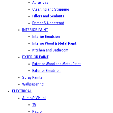
Abrasives
Cleaning and Stripping
Fillers and Sealants
Primer & Undercoat
INTERIOR PAINT
Interior Emulsion
Interior Wood & Metal Paint
Kitchen and Bathroom
EXTERIOR PAINT
Exterior Wood and Metal Paint
Exterior Emulsion
Spray Paints
Wallpapering
ELECTRICAL
Audio & Visual
TV
Radio