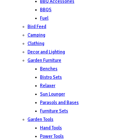
BBQ Accessories
BBQS
Fuel
Bird Feed
Camping
Clothing
Decor and Lighting
Garden Furniture
Benches
Bistro Sets
Relaxer
Sun Lounger
Parasols and Bases
Furniture Sets
Garden Tools
Hand Tools
Power Tools