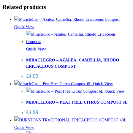
Related products
Quick View
Quick View
MIRACLEGRO – AZALEA, CAMELLIA, RHODO
ERICACEOUS COMPOST
£
4.99
Quick View
Quick View
MIRACLEGRO – PEAT FREE CITRUS COMPOST 6L
£
4.99
Quick View