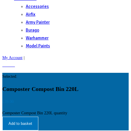
Accessories
Airfix
Army Painter
Burago
Warhammer
Model Paints
My Account
|
£
0.00
0
Selected:
Composter Compost Bin 220L
£
39.00
Composter Compost Bin 220L quantity
Add to basket