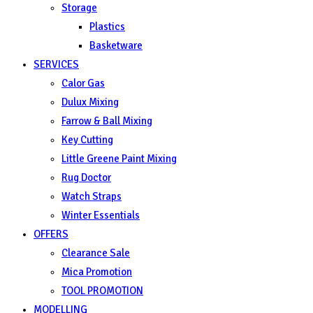
Storage
Plastics
Basketware
SERVICES
Calor Gas
Dulux Mixing
Farrow & Ball Mixing
Key Cutting
Little Greene Paint Mixing
Rug Doctor
Watch Straps
Winter Essentials
OFFERS
Clearance Sale
Mica Promotion
TOOL PROMOTION
MODELLING