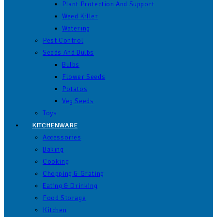
Plant Protection And Support
Weed Killer
Watering
Pest Control
Seeds And Bulbs
Bulbs
Flower Seeds
Potatos
Veg Seeds
Toys
KITCHENWARE
Accessories
Baking
Cooking
Chopping & Grating
Eating & Drinking
Food Storage
Kitchen