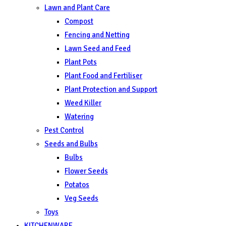
Lawn and Plant Care
Compost
Fencing and Netting
Lawn Seed and Feed
Plant Pots
Plant Food and Fertiliser
Plant Protection and Support
Weed Killer
Watering
Pest Control
Seeds and Bulbs
Bulbs
Flower Seeds
Potatos
Veg Seeds
Toys
KITCHENWARE