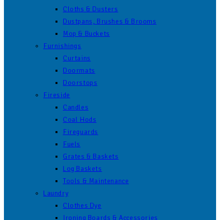
Cloths & Dusters
Dustpans, Brushes & Brooms
Mop & Buckets
Furnishings
Curtains
Doormats
Doorstops
Fireside
Candles
Coal Hods
Fireguards
Fuels
Grates & Baskets
Log Baskets
Tools & Maintenance
Laundry
Clothes Dye
Ironing Boards & Accessories