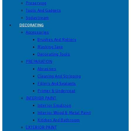
Preserving
Tools And Gadgets
Sodastream
DECORATING
Accessories
Brushes And Rollers
Masking Tape
Decorating Tools
PREPARATION
Abrasives
Cleaning And Stripping
Fillers And Sealants
Primer & Undercoat
INTERIOR PAINT
Interior Emulsion
Interior Wood & Metal Paint
Kitchen And Bathroom
EXTERIOR PAINT