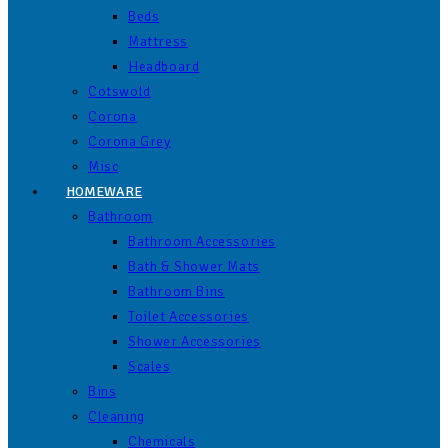
Beds
Mattress
Headboard
Cotswold
Corona
Corona Grey
Misc
HOMEWARE
Bathroom
Bathroom Accessories
Bath & Shower Mats
Bathroom Bins
Toilet Accessories
Shower Accessories
Scales
Bins
Cleaning
Chemicals