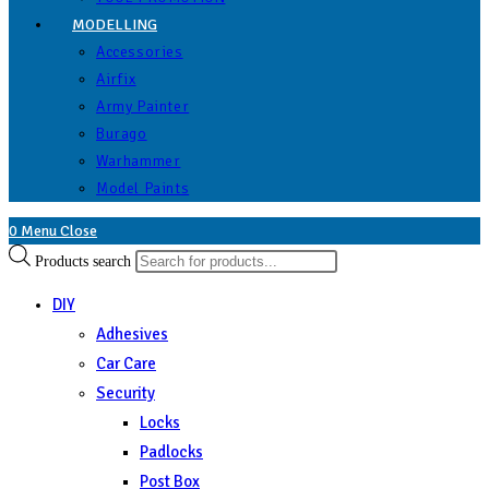
MODELLING
Accessories
Airfix
Army Painter
Burago
Warhammer
Model Paints
0
Menu
Close
Products search
DIY
Adhesives
Car Care
Security
Locks
Padlocks
Post Box