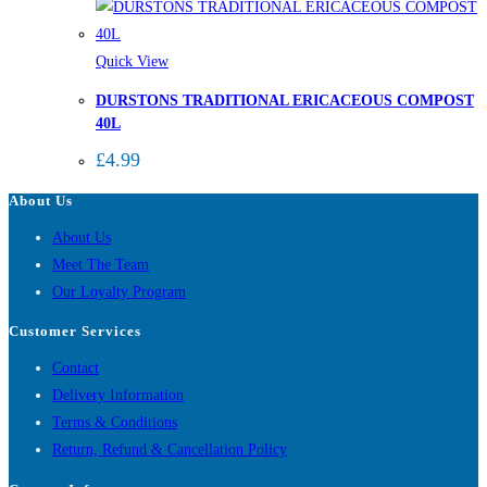
Quick View
DURSTONS TRADITIONAL ERICACEOUS COMPOST
40L
£
4.99
About Us
About Us
Meet The Team
Our Loyalty Program
Customer Services
Contact
Delivery Information
Terms & Conditions
Return, Refund & Cancellation Policy