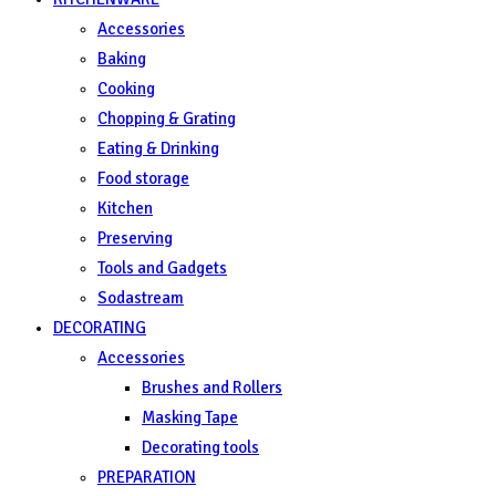
Accessories
Baking
Cooking
Chopping & Grating
Eating & Drinking
Food storage
Kitchen
Preserving
Tools and Gadgets
Sodastream
DECORATING
Accessories
Brushes and Rollers
Masking Tape
Decorating tools
PREPARATION