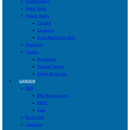
Ironmongery
Hand Tools
Power Tools
Corded
Cordless
Drill And Driver Bits
Plumbing
Timber
Mouldings
Planed Timber
Sheet Materials
GARDEN
BBQ
BBQ Accessories
BBQS
Fuel
Bird Feed
Camping