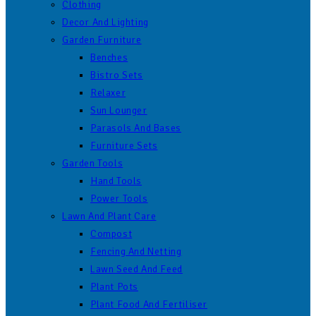
Clothing
Decor And Lighting
Garden Furniture
Benches
Bistro Sets
Relaxer
Sun Lounger
Parasols And Bases
Furniture Sets
Garden Tools
Hand Tools
Power Tools
Lawn And Plant Care
Compost
Fencing And Netting
Lawn Seed And Feed
Plant Pots
Plant Food And Fertiliser