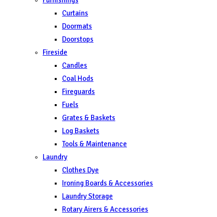
Curtains
Doormats
Doorstops
Fireside
Candles
Coal Hods
Fireguards
Fuels
Grates & Baskets
Log Baskets
Tools & Maintenance
Laundry
Clothes Dye
Ironing Boards & Accessories
Laundry Storage
Rotary Airers & Accessories