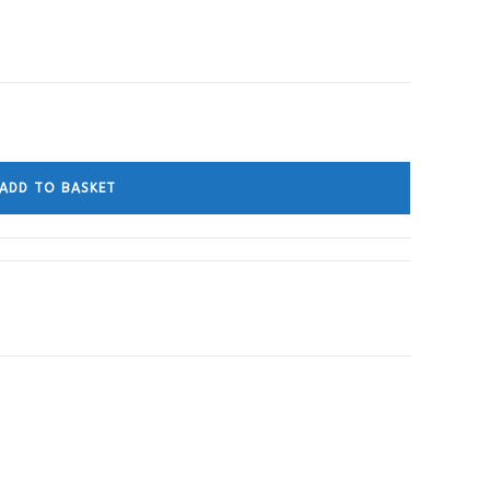
ADD TO BASKET