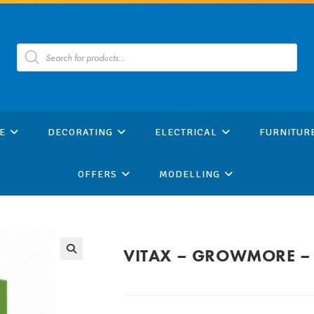
Products
search
E
DECORATING
ELECTRICAL
FURNITUR
OFFERS
MODELLING
VITAX – GROWMORE –