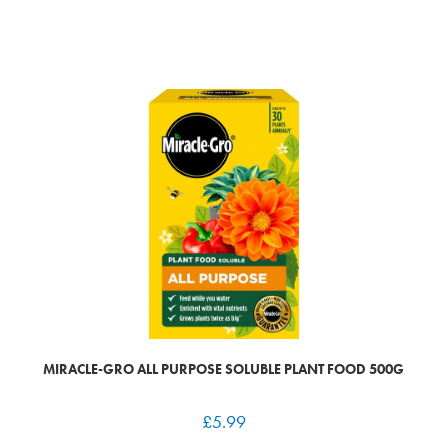
MIRACLE-GRO ALL PURPOSE SOLUBLE PLANT FOOD 500G
£
5.99