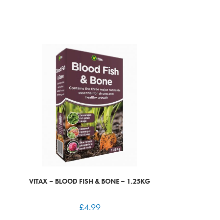
VITAX – BLOOD FISH & BONE – 1.25KG
£
4.99