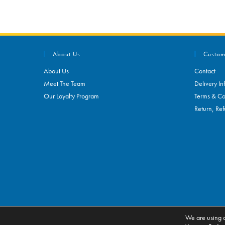
About Us
Custom
About Us
Contact
Meet The Team
Delivery In
Our Loyalty Program
Terms & Co
Return, Ref
We are using c