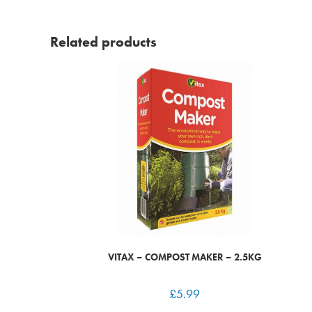
Related products
VITAX – COMPOST MAKER – 2.5KG
£
5.99