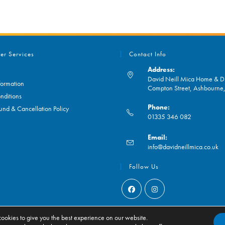
er Services
Contact Info
Address:
David Neill Mica Home & DI
formation
Compton Street, Ashbourn
nditions
Phone:
und & Cancellation Policy
01335 346 082
Opens
Email:
in
O
info@davidneillmica.co.uk
your
in
application
yo
Follow Us
ap
Opens
Opens
in
in
ookies to give you the best experience on our website.