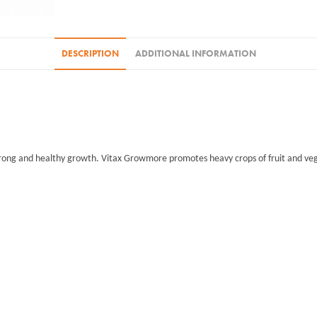
DESCRIPTION
ADDITIONAL INFORMATION
trong and healthy growth. Vitax Growmore promotes heavy crops of fruit and vege