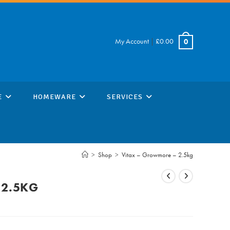
My Account
|
£
0.00
0
E
HOMEWARE
SERVICES
>
Shop
>
Vitax – Growmore – 2.5kg
 2.5KG