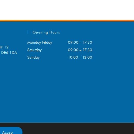
Opening Hours
Monday-Friday
09:00 – 17:30
Y, 12
Saturday
09:00 – 17:30
e, DE6 1DA
Sunday
10:00 – 13:00
pens
ur
plication
Accept