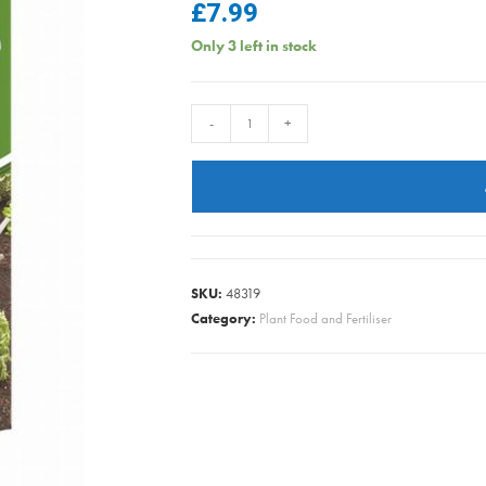
£
7.99
Only 3 left in stock
Vitax
-
+
-
Growmore
-
2.5kg
quantity
SKU:
48319
Category:
Plant Food and Fertiliser