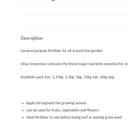
Description
General purpose fertiliser for all around the garden
Vitax Growmore contains the three major nutrients essential for s
Available pack size: 1.25kg, 2.5kg, 5kg, 10kg tub, 20kg bag
Apply throughout the growing season
Can be used for fruits, vegetables and flowers
Ideal fertiliser to use before laying turf or sowing grass seed