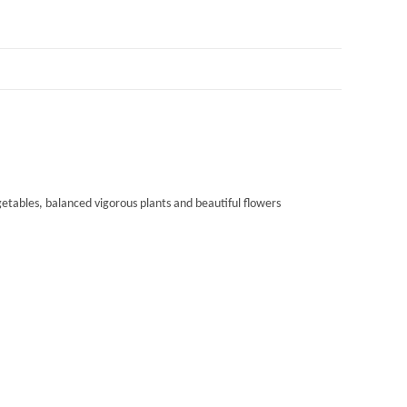
tables, balanced vigorous plants and beautiful flowers