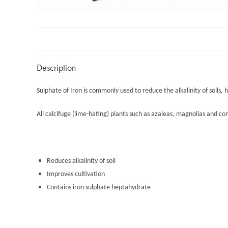
Description
Sulphate of Iron is commonly used to reduce the alkalinity of soils, 
All calcifuge (lime-hating) plants such as azaleas, magnolias and co
Reduces alkalinity of soil
Improves cultivation
Contains iron sulphate heptahydrate