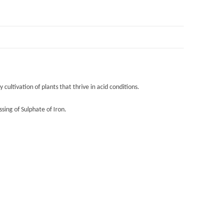
cultivation of plants that thrive in acid conditions.
sing of Sulphate of Iron.