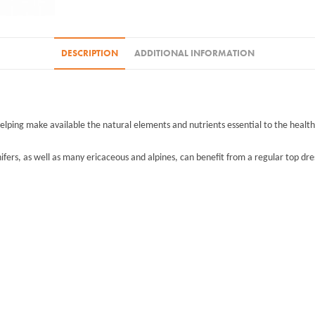
DESCRIPTION
ADDITIONAL INFORMATION
helping make available the natural elements and nutrients essential to the healthy 
nifers, as well as many ericaceous and alpines, can benefit from a regular top dres