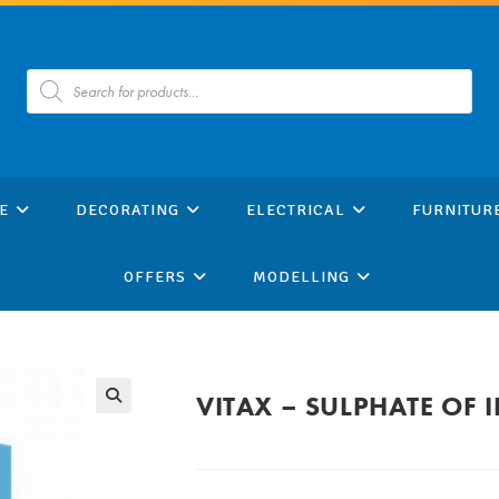
Products
search
E
DECORATING
ELECTRICAL
FURNITUR
OFFERS
MODELLING
VITAX – SULPHATE OF 