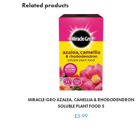
Related products
MIRACLE-GRO AZALEA, CAMELLIA & RHODODENDRON
SOLUBLE PLANT FOOD 5
£
5.99