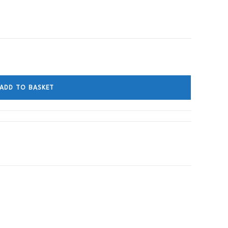
ADD TO BASKET