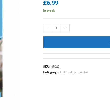
£
6.99
In stock
Vitax
-
+
-
Sulphate
of
Iron
-
1.25kg
SKU:
49023
quantity
Category:
Plant Food and Fertiliser