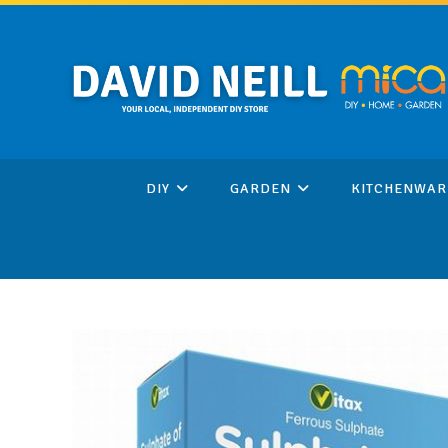
Skip
to
content
DIY
GARDEN
KITCHENWAR