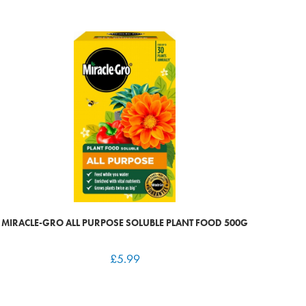
MIRACLE-GRO ALL PURPOSE SOLUBLE PLANT FOOD 500G
£
5.99