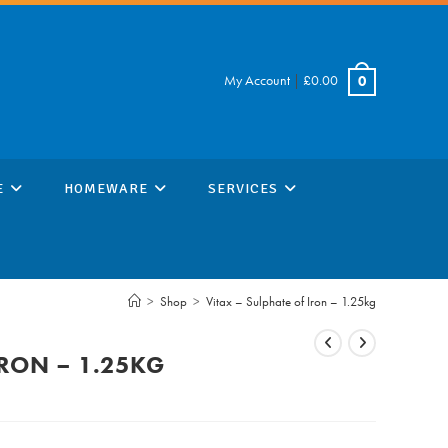
My Account
|
£
0.00
0
E
HOMEWARE
SERVICES
>
Shop
>
Vitax – Sulphate of Iron – 1.25kg
IRON – 1.25KG