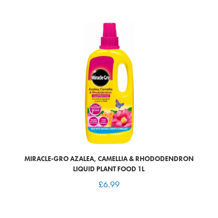
MIRACLE-GRO AZALEA, CAMELLIA & RHODODENDRON
LIQUID PLANT FOOD 1L
£
6.99