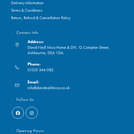
Delivery Information
Terms & Conditions
Return, Refund & Cancellation Policy
Contact Info
Address:
David Neill Mica Home & DIY, 12 Compton Street,
Ashbourne, DE6 1DA
Phone:
01335 346 082
Opens
Email:
in
Opens
info@davidneillmica.co.uk
your
in
application
your
Follow Us
application
Opens
Opens
in
in
Opening Hours