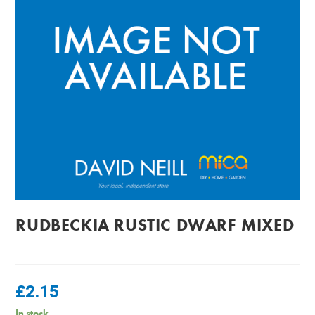
RUDBECKIA RUSTIC DWARF MIXED
£
2.15
In stock