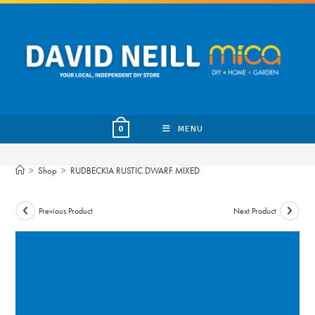
Skip
to
content
MENU
0
>
Shop
>
RUDBECKIA RUSTIC DWARF MIXED
Previous Product
Next Product