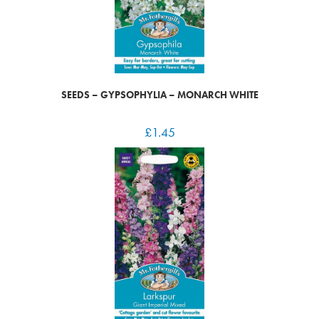
SEEDS – GYPSOPHYLIA – MONARCH WHITE
£
1.45