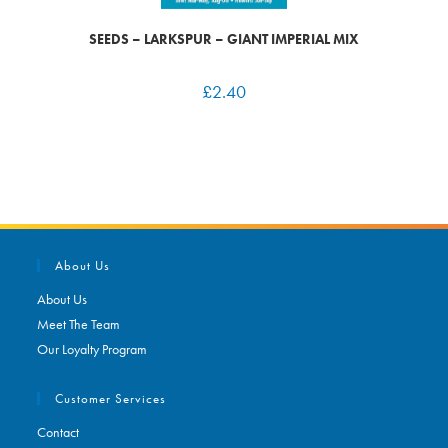
SEEDS – LARKSPUR – GIANT IMPERIAL MIX
£
2.40
About Us
About Us
Meet The Team
Our Loyalty Program
Customer Services
Contact