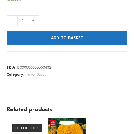
RUDBECKIA
-
+
RUSTIC
DWARF
ADD TO BASKET
MIXED
quantity
SKU:
13000000000000482
Category:
Flower Seeds
Related products
OUT OF STOCK