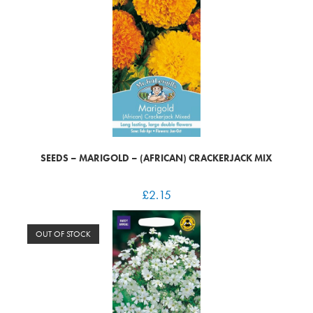
SEEDS – MARIGOLD – (AFRICAN) CRACKERJACK MIX
£
2.15
OUT OF STOCK