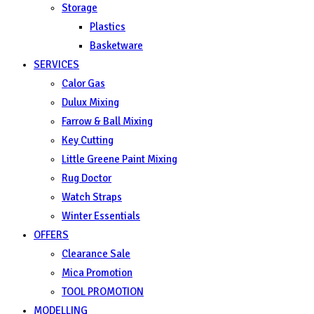
Storage
Plastics
Basketware
SERVICES
Calor Gas
Dulux Mixing
Farrow & Ball Mixing
Key Cutting
Little Greene Paint Mixing
Rug Doctor
Watch Straps
Winter Essentials
OFFERS
Clearance Sale
Mica Promotion
TOOL PROMOTION
MODELLING