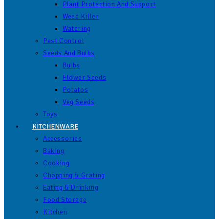
Plant Protection And Support
Weed Killer
Watering
Pest Control
Seeds And Bulbs
Bulbs
Flower Seeds
Potatos
Veg Seeds
Toys
KITCHENWARE
Accessories
Baking
Cooking
Chopping & Grating
Eating & Drinking
Food Storage
Kitchen