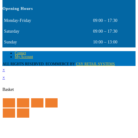
Opening Hours
Monday-Friday
09:00 – 17:30
Saturday
09:00 – 17:30
Sunday
10:00 – 13:00
Contact
My Account
ALL RIGHTS RESERVED. ECOMMERCE BY
CSY RETAIL SYSTEMS
×
×
Basket