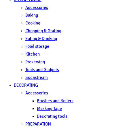
Accessories
Baking
Cooking
Chopping & Grating
Eating & Drinking
Food storage
Kitchen
Preserving
Tools and Gadgets
Sodastream
DECORATING
Accessories
Brushes and Rollers
Masking Tape
Decorating tools
PREPARATION