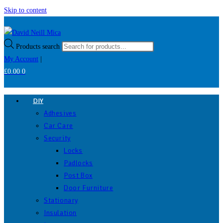
Skip to content
Products search
My Account
|
£
0.00
0
DIY
Adhesives
Car Care
Security
Locks
Padlocks
Post Box
Door Furniture
Stationary
Insulation