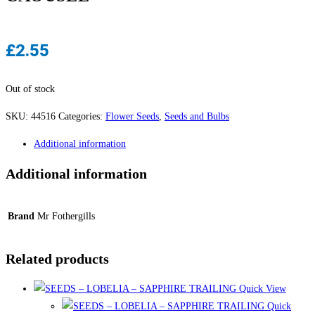
£
2.55
Out of stock
SKU:
44516
Categories:
Flower Seeds
,
Seeds and Bulbs
Additional information
Additional information
Brand
Mr Fothergills
Related products
Quick View
Quick