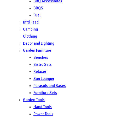
BBQ Accessories
BBQS
Fuel
Bird Feed
Camping
Clothing
Decor and Lighting
Garden Furniture
Benches
Bistro Sets
Relaxer
Sun Lounger
Parasols and Bases
Furniture Sets
Garden Tools
Hand Tools
Power Tools