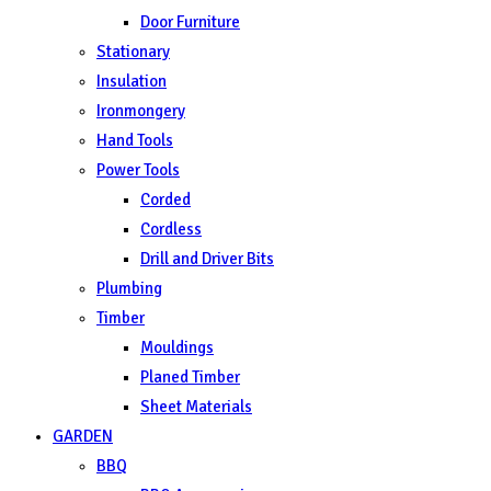
Door Furniture
Stationary
Insulation
Ironmongery
Hand Tools
Power Tools
Corded
Cordless
Drill and Driver Bits
Plumbing
Timber
Mouldings
Planed Timber
Sheet Materials
GARDEN
BBQ