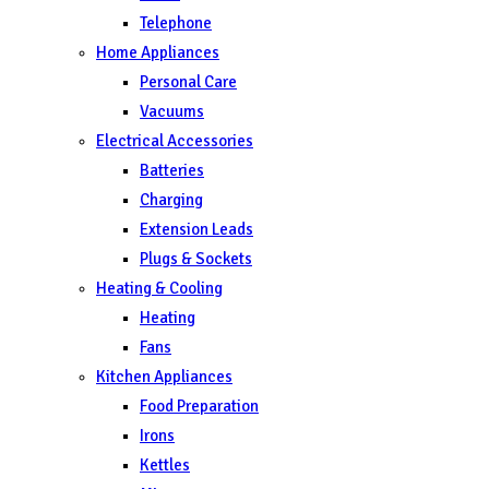
Telephone
Home Appliances
Personal Care
Vacuums
Electrical Accessories
Batteries
Charging
Extension Leads
Plugs & Sockets
Heating & Cooling
Heating
Fans
Kitchen Appliances
Food Preparation
Irons
Kettles