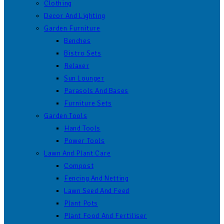
Clothing
Decor And Lighting
Garden Furniture
Benches
Bistro Sets
Relaxer
Sun Lounger
Parasols And Bases
Furniture Sets
Garden Tools
Hand Tools
Power Tools
Lawn And Plant Care
Compost
Fencing And Netting
Lawn Seed And Feed
Plant Pots
Plant Food And Fertiliser