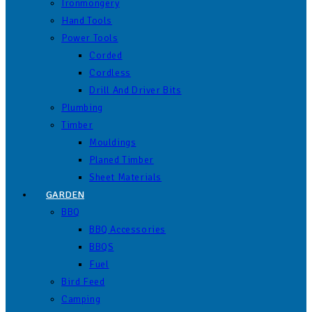
Ironmongery
Hand Tools
Power Tools
Corded
Cordless
Drill And Driver Bits
Plumbing
Timber
Mouldings
Planed Timber
Sheet Materials
GARDEN
BBQ
BBQ Accessories
BBQS
Fuel
Bird Feed
Camping