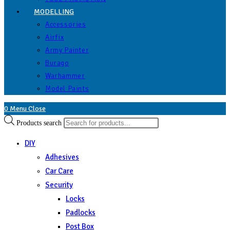
MODELLING
Accessories
Airfix
Army Painter
Burago
Warhammer
Model Paints
0
Menu
Close
Products search
DIY
Adhesives
Car Care
Security
Locks
Padlocks
Post Box