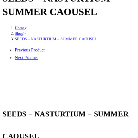
SUMMER CAOUSEL
Home
>
Shop
>
SEEDS – NASTURTIUM – SUMMER CAOUSEL
Previous Product
Next Product
SEEDS – NASTURTIUM – SUMMER
CAOUSEL