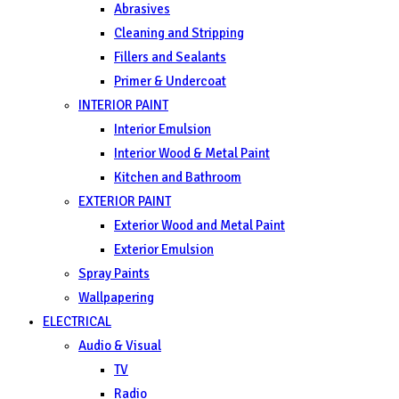
Abrasives
Cleaning and Stripping
Fillers and Sealants
Primer & Undercoat
INTERIOR PAINT
Interior Emulsion
Interior Wood & Metal Paint
Kitchen and Bathroom
EXTERIOR PAINT
Exterior Wood and Metal Paint
Exterior Emulsion
Spray Paints
Wallpapering
ELECTRICAL
Audio & Visual
TV
Radio