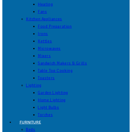
Heating
Fans
Kitchen Appliances
Food Preparation
Irons
Kettles
Microwaves
Mixers
Sandwich Makers & Grills
Table Top Cooking
Toasters
Lighting
Garden Lighting
Home Lighting
Light Bulbs
Torches
FURNITURE
Beds