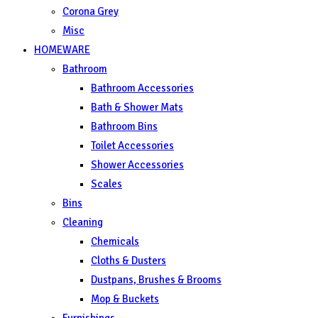
Corona Grey
Misc
HOMEWARE
Bathroom
Bathroom Accessories
Bath & Shower Mats
Bathroom Bins
Toilet Accessories
Shower Accessories
Scales
Bins
Cleaning
Chemicals
Cloths & Dusters
Dustpans, Brushes & Brooms
Mop & Buckets
Furnishings