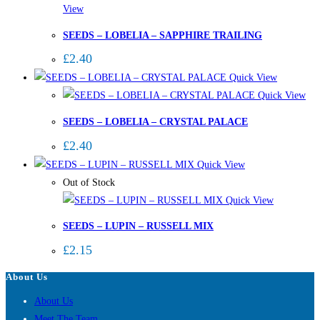
View
SEEDS – LOBELIA – SAPPHIRE TRAILING
£
2.40
Quick View
Quick View
SEEDS – LOBELIA – CRYSTAL PALACE
£
2.40
Quick View
Out of Stock
Quick View
SEEDS – LUPIN – RUSSELL MIX
£
2.15
About Us
About Us
Meet The Team