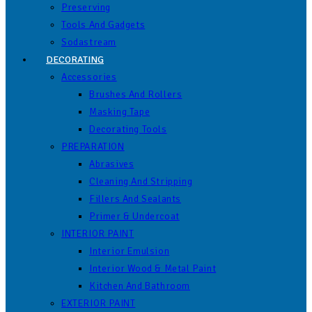
Preserving
Tools And Gadgets
Sodastream
DECORATING
Accessories
Brushes And Rollers
Masking Tape
Decorating Tools
PREPARATION
Abrasives
Cleaning And Stripping
Fillers And Sealants
Primer & Undercoat
INTERIOR PAINT
Interior Emulsion
Interior Wood & Metal Paint
Kitchen And Bathroom
EXTERIOR PAINT