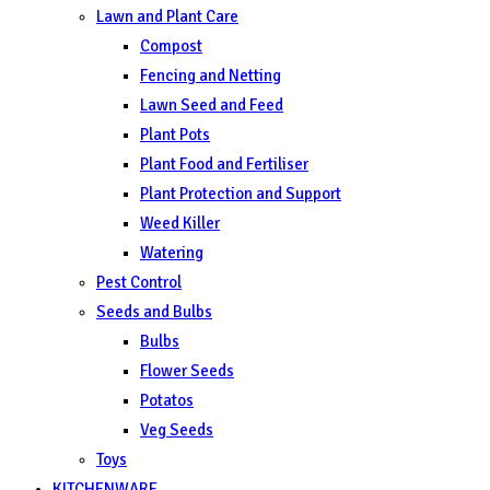
Lawn and Plant Care
Compost
Fencing and Netting
Lawn Seed and Feed
Plant Pots
Plant Food and Fertiliser
Plant Protection and Support
Weed Killer
Watering
Pest Control
Seeds and Bulbs
Bulbs
Flower Seeds
Potatos
Veg Seeds
Toys
KITCHENWARE