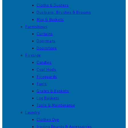
Cloths & Dusters
Dustpans, Brushes & Brooms
Mop & Buckets
Furnishings
Curtains
Doormats
Doorstops
Fireside
Candles
Coal Hods
Fireguards
Fuels
Grates & Baskets
Log Baskets
Tools & Maintenance
Laundry
Clothes Dye
Ironing Boards & Accessories