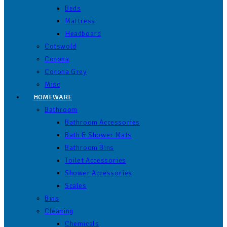
Beds
Mattress
Headboard
Cotswold
Corona
Corona Grey
Misc
HOMEWARE
Bathroom
Bathroom Accessories
Bath & Shower Mats
Bathroom Bins
Toilet Accessories
Shower Accessories
Scales
Bins
Cleaning
Chemicals