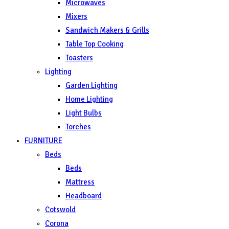
Microwaves
Mixers
Sandwich Makers & Grills
Table Top Cooking
Toasters
Lighting
Garden Lighting
Home Lighting
Light Bulbs
Torches
FURNITURE
Beds
Beds
Mattress
Headboard
Cotswold
Corona