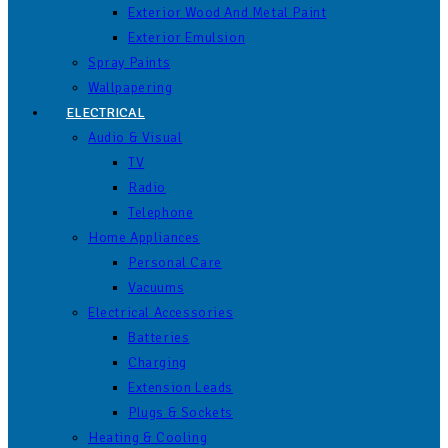
Exterior Wood And Metal Paint
Exterior Emulsion
Spray Paints
Wallpapering
ELECTRICAL
Audio & Visual
TV
Radio
Telephone
Home Appliances
Personal Care
Vacuums
Electrical Accessories
Batteries
Charging
Extension Leads
Plugs & Sockets
Heating & Cooling