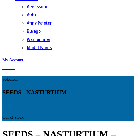
Accessories
Airfix
Army Painter
Burago
Warhammer
Model Paints
My Account
|
£
0.00
0
Selected:
SEEDS - NASTURTIUM -…
£
2.55
Out of stock
SEEDS – NASTURTIUM –