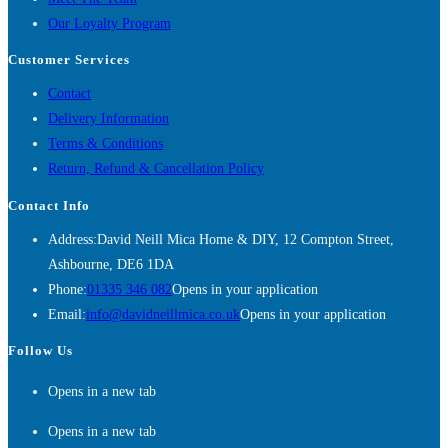
Our Loyalty Program
Customer Services
Contact
Delivery Information
Terms & Conditions
Return, Refund & Cancellation Policy
Contact Info
Address:
David Neill Mica Home & DIY, 12 Compton Street,
Ashbourne, DE6 1DA
Phone:
01335 346 082
Opens in your application
Email:
info@davidneillmica.co.uk
Opens in your application
Follow Us
Opens in a new tab
Opens in a new tab