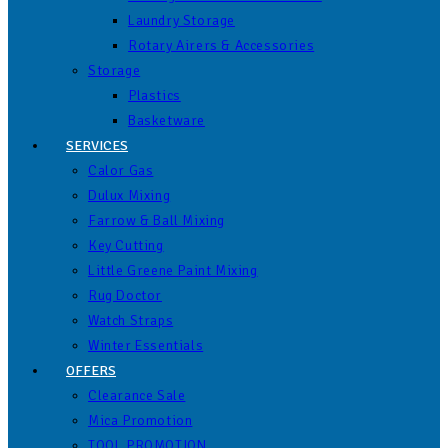
Laundry Storage
Rotary Airers & Accessories
Storage
Plastics
Basketware
SERVICES
Calor Gas
Dulux Mixing
Farrow & Ball Mixing
Key Cutting
Little Greene Paint Mixing
Rug Doctor
Watch Straps
Winter Essentials
OFFERS
Clearance Sale
Mica Promotion
TOOL PROMOTION