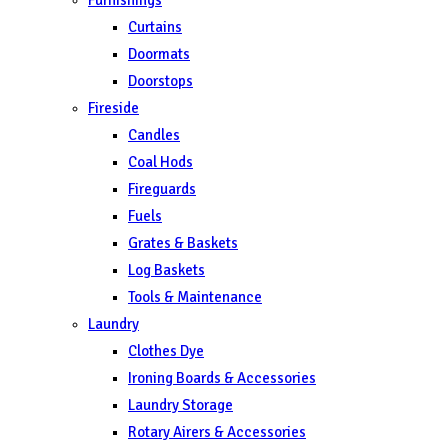
Curtains
Doormats
Doorstops
Fireside
Candles
Coal Hods
Fireguards
Fuels
Grates & Baskets
Log Baskets
Tools & Maintenance
Laundry
Clothes Dye
Ironing Boards & Accessories
Laundry Storage
Rotary Airers & Accessories