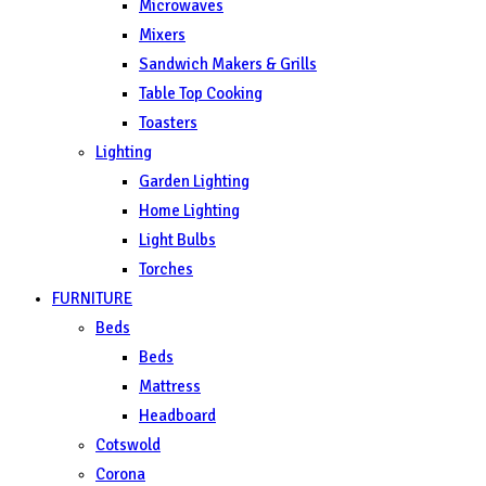
Microwaves
Mixers
Sandwich Makers & Grills
Table Top Cooking
Toasters
Lighting
Garden Lighting
Home Lighting
Light Bulbs
Torches
FURNITURE
Beds
Beds
Mattress
Headboard
Cotswold
Corona