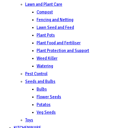
Lawn and Plant Care
Compost
Fencing and Netting
Lawn Seed and Feed
Plant Pots
Plant Food and Fertiliser
Plant Protection and Support
Weed Killer
Watering
Pest Control
Seeds and Bulbs
Bulbs
Flower Seeds
Potatos
Veg Seeds
Toys
KITCHENWARE