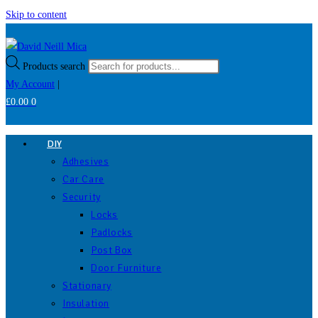
Skip to content
Products search
My Account
|
£
0.00
0
DIY
Adhesives
Car Care
Security
Locks
Padlocks
Post Box
Door Furniture
Stationary
Insulation