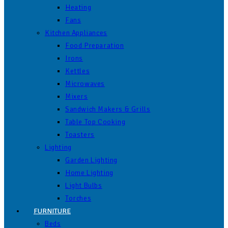
Heating
Fans
Kitchen Appliances
Food Preparation
Irons
Kettles
Microwaves
Mixers
Sandwich Makers & Grills
Table Top Cooking
Toasters
Lighting
Garden Lighting
Home Lighting
Light Bulbs
Torches
FURNITURE
Beds