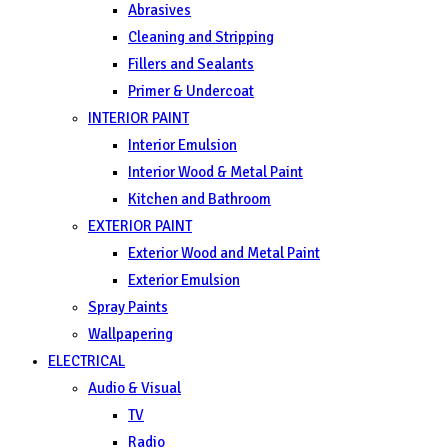
Abrasives
Cleaning and Stripping
Fillers and Sealants
Primer & Undercoat
INTERIOR PAINT
Interior Emulsion
Interior Wood & Metal Paint
Kitchen and Bathroom
EXTERIOR PAINT
Exterior Wood and Metal Paint
Exterior Emulsion
Spray Paints
Wallpapering
ELECTRICAL
Audio & Visual
TV
Radio