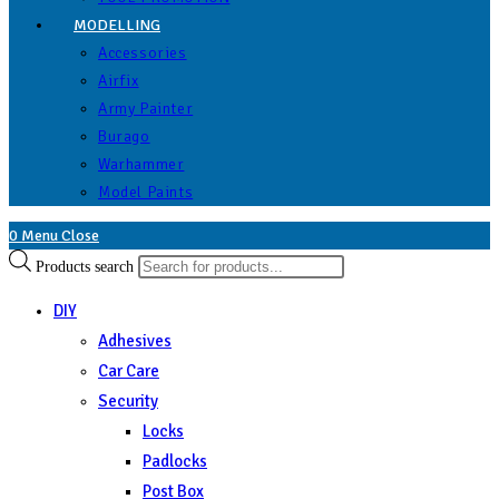
MODELLING
Accessories
Airfix
Army Painter
Burago
Warhammer
Model Paints
0
Menu
Close
Products search
DIY
Adhesives
Car Care
Security
Locks
Padlocks
Post Box