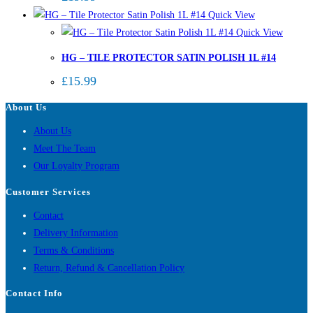
Quick View
Quick View
HG – TILE PROTECTOR SATIN POLISH 1L #14
£
15.99
About Us
About Us
Meet The Team
Our Loyalty Program
Customer Services
Contact
Delivery Information
Terms & Conditions
Return, Refund & Cancellation Policy
Contact Info