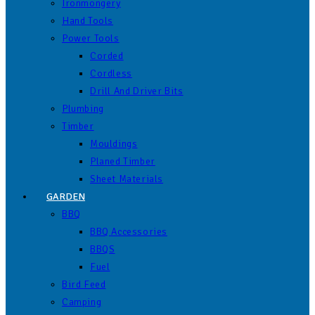
Ironmongery
Hand Tools
Power Tools
Corded
Cordless
Drill And Driver Bits
Plumbing
Timber
Mouldings
Planed Timber
Sheet Materials
GARDEN
BBQ
BBQ Accessories
BBQS
Fuel
Bird Feed
Camping