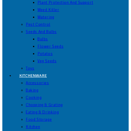
Plant Protection And Support
Weed Killer
Watering
Pest Control
Seeds And Bulbs
Bulbs
Flower Seeds
Potatos
Veg Seeds
Toys
KITCHENWARE
Accessories
Baking
Cooking
Chopping & Grating
Eating & Drinking
Food Storage
Kitchen