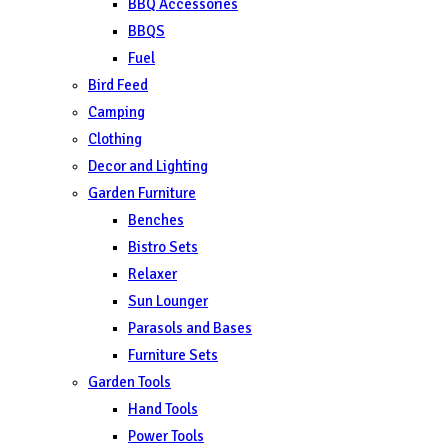
BBQ Accessories
BBQS
Fuel
Bird Feed
Camping
Clothing
Decor and Lighting
Garden Furniture
Benches
Bistro Sets
Relaxer
Sun Lounger
Parasols and Bases
Furniture Sets
Garden Tools
Hand Tools
Power Tools