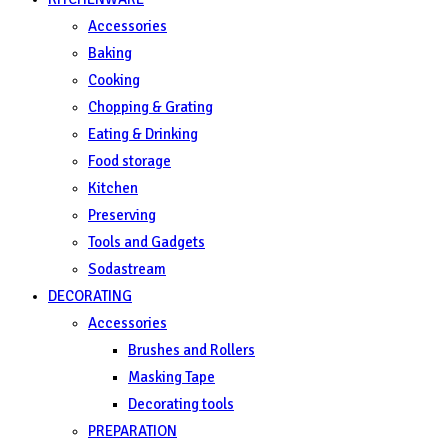
Accessories
Baking
Cooking
Chopping & Grating
Eating & Drinking
Food storage
Kitchen
Preserving
Tools and Gadgets
Sodastream
DECORATING
Accessories
Brushes and Rollers
Masking Tape
Decorating tools
PREPARATION