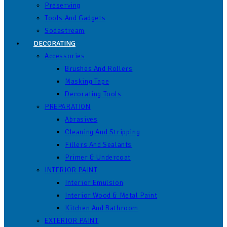
Preserving
Tools And Gadgets
Sodastream
DECORATING
Accessories
Brushes And Rollers
Masking Tape
Decorating Tools
PREPARATION
Abrasives
Cleaning And Stripping
Fillers And Sealants
Primer & Undercoat
INTERIOR PAINT
Interior Emulsion
Interior Wood & Metal Paint
Kitchen And Bathroom
EXTERIOR PAINT