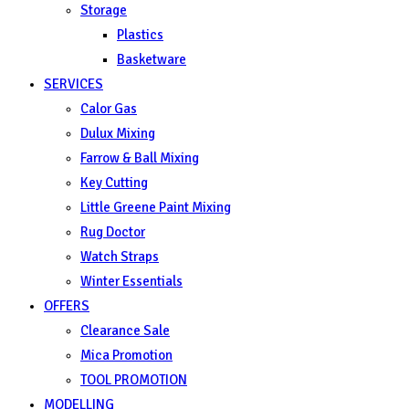
Storage
Plastics
Basketware
SERVICES
Calor Gas
Dulux Mixing
Farrow & Ball Mixing
Key Cutting
Little Greene Paint Mixing
Rug Doctor
Watch Straps
Winter Essentials
OFFERS
Clearance Sale
Mica Promotion
TOOL PROMOTION
MODELLING