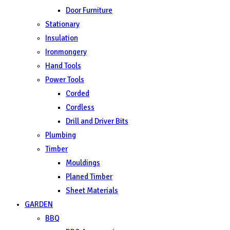
Door Furniture
Stationary
Insulation
Ironmongery
Hand Tools
Power Tools
Corded
Cordless
Drill and Driver Bits
Plumbing
Timber
Mouldings
Planed Timber
Sheet Materials
GARDEN
BBQ