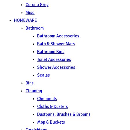
Corona Grey
Misc
HOMEWARE
Bathroom
Bathroom Accessories
Bath & Shower Mats
Bathroom Bins
Toilet Accessories
Shower Accessories
Scales
Bins
Cleaning
Chemicals
Cloths & Dusters
Dustpans, Brushes & Brooms
Mop & Buckets
Furnishings