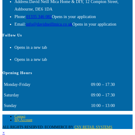
Address:
David Neill Mica Home & DIY, 12 Compton Street,
Ashbourne, DE6 1DA
Phone:
01335 346 082
Opens in your application
Email:
info@davidneillmica.co.uk
Opens in your application
Follow Us
Opens in a new tab
Opens in a new tab
Opening Hours
Monday-Friday
09:00 – 17:30
Saturday
09:00 – 17:30
Sunday
10:00 – 13:00
Contact
My Account
ALL RIGHTS RESERVED. ECOMMERCE BY
CSY RETAIL SYSTEMS
×