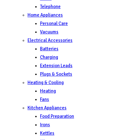
Telephone
Home Appliances
Personal Care
Vacuums
Electrical Accessories
Batteries
Charging
Extension Leads
Plugs & Sockets
Heating & Cooling
Heating
Fans
Kitchen Appliances
Food Preparation
Irons
Kettles