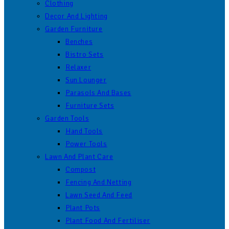
Clothing
Decor And Lighting
Garden Furniture
Benches
Bistro Sets
Relaxer
Sun Lounger
Parasols And Bases
Furniture Sets
Garden Tools
Hand Tools
Power Tools
Lawn And Plant Care
Compost
Fencing And Netting
Lawn Seed And Feed
Plant Pots
Plant Food And Fertiliser