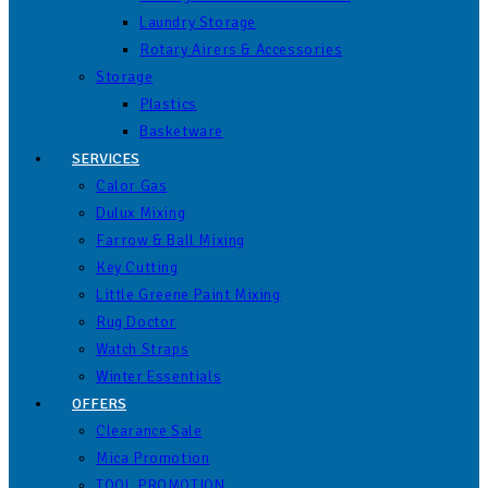
Laundry Storage
Rotary Airers & Accessories
Storage
Plastics
Basketware
SERVICES
Calor Gas
Dulux Mixing
Farrow & Ball Mixing
Key Cutting
Little Greene Paint Mixing
Rug Doctor
Watch Straps
Winter Essentials
OFFERS
Clearance Sale
Mica Promotion
TOOL PROMOTION