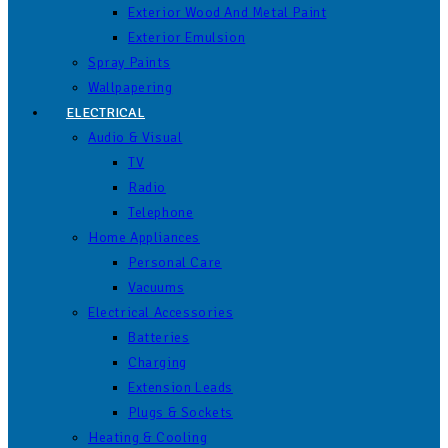
Exterior Wood And Metal Paint
Exterior Emulsion
Spray Paints
Wallpapering
ELECTRICAL
Audio & Visual
TV
Radio
Telephone
Home Appliances
Personal Care
Vacuums
Electrical Accessories
Batteries
Charging
Extension Leads
Plugs & Sockets
Heating & Cooling