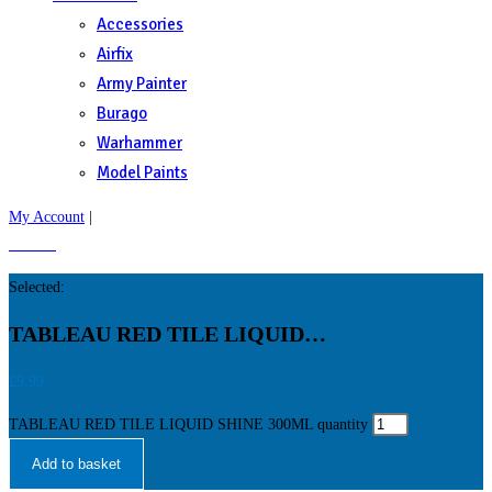
Accessories
Airfix
Army Painter
Burago
Warhammer
Model Paints
My Account
|
£
0.00
0
Selected:
TABLEAU RED TILE LIQUID…
£
9.99
TABLEAU RED TILE LIQUID SHINE 300ML quantity
Add to basket