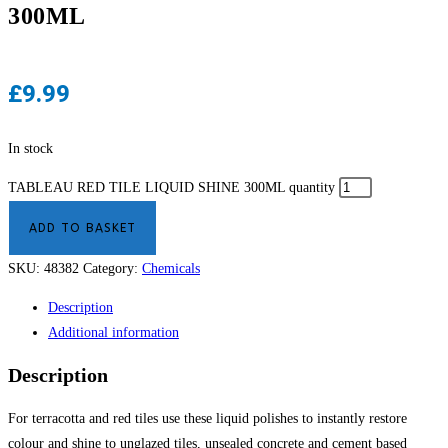
300ML
£
9.99
In stock
TABLEAU RED TILE LIQUID SHINE 300ML quantity
ADD TO BASKET
SKU:
48382
Category:
Chemicals
Description
Additional information
Description
For terracotta and red tiles use these liquid polishes to instantly restore
colour and shine to unglazed tiles, unsealed concrete and cement based