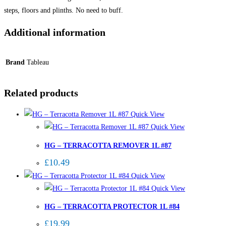
steps, floors and plinths. No need to buff.
Additional information
Brand
Tableau
Related products
Quick View
Quick View
HG – TERRACOTTA REMOVER 1L #87
£
10.49
Quick View
Quick View
HG – TERRACOTTA PROTECTOR 1L #84
£
19.99