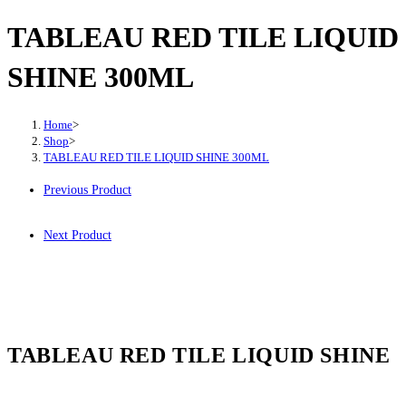
TABLEAU RED TILE LIQUID
SHINE 300ML
Home
>
Shop
>
TABLEAU RED TILE LIQUID SHINE 300ML
Previous Product
Next Product
TABLEAU RED TILE LIQUID SHINE