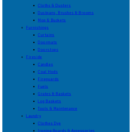
Cloths & Dusters
Dustpans, Brushes & Brooms
Mop & Buckets
Furnishings
Curtains
Doormats
Doorstops
Fireside
Candles
Coal Hods
Fireguards
Fuels
Grates & Baskets
Log Baskets
Tools & Maintenance
Laundry
Clothes Dye
Ironing Boards & Accessories