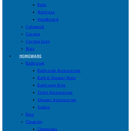
Beds
Mattress
Headboard
Cotswold
Corona
Corona Grey
Misc
HOMEWARE
Bathroom
Bathroom Accessories
Bath & Shower Mats
Bathroom Bins
Toilet Accessories
Shower Accessories
Scales
Bins
Cleaning
Chemicals