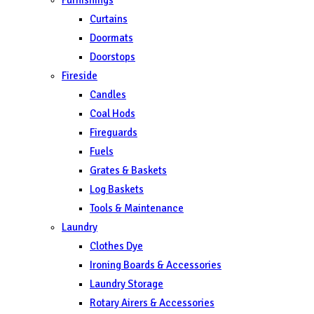
Curtains
Doormats
Doorstops
Fireside
Candles
Coal Hods
Fireguards
Fuels
Grates & Baskets
Log Baskets
Tools & Maintenance
Laundry
Clothes Dye
Ironing Boards & Accessories
Laundry Storage
Rotary Airers & Accessories