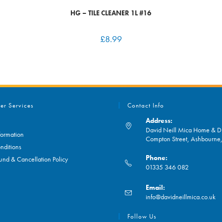
HG – TILE CLEANER 1L #16
£
8.99
er Services
Contact Info
Address:
David Neill Mica Home & DI
formation
Compton Street, Ashbourn
nditions
Phone:
und & Cancellation Policy
01335 346 082
Opens
Email:
in
O
info@davidneillmica.co.uk
your
in
application
yo
Follow Us