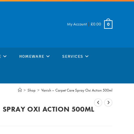
My Account
|
£
0.00
0
E
HOMEWARE
SERVICES
>
Shop
>
Vanish – Carpet Care Spray Oxi Action 500ml
E SPRAY OXI ACTION 500ML