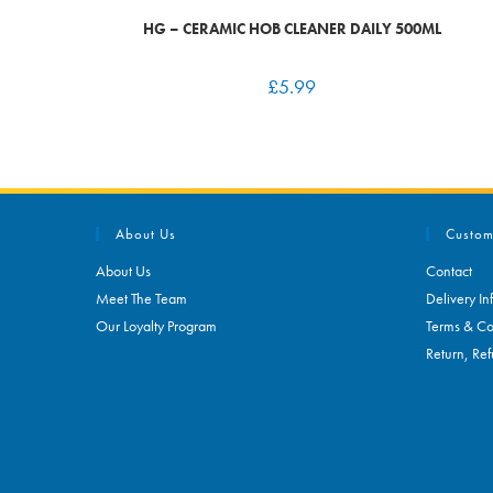
HG – CERAMIC HOB CLEANER DAILY 500ML
£
5.99
About Us
Custom
About Us
Contact
Meet The Team
Delivery In
Our Loyalty Program
Terms & Co
Return, Ref