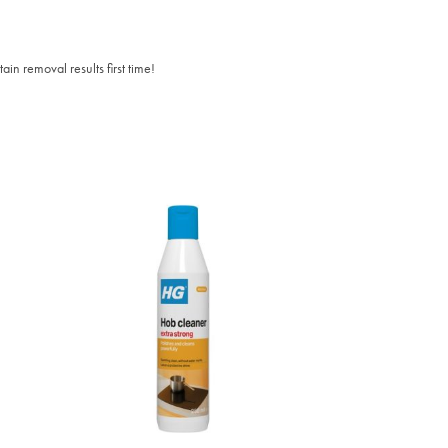
n removal results first time!