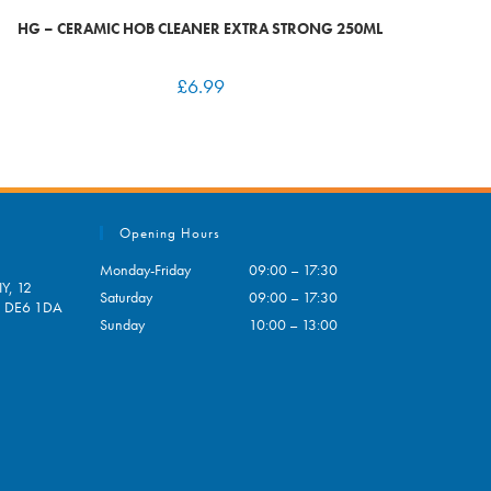
HG – CERAMIC HOB CLEANER EXTRA STRONG 250ML
£
6.99
Opening Hours
Monday-Friday
09:00 – 17:30
Y, 12
Saturday
09:00 – 17:30
e, DE6 1DA
Sunday
10:00 – 13:00
pens
ur