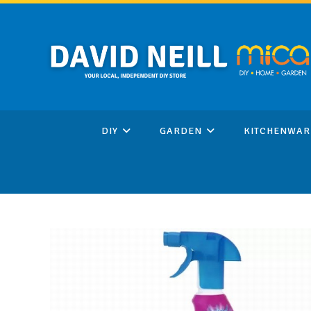
Skip
to
content
DIY
GARDEN
KITCHENWAR