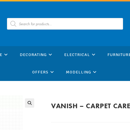
Products
search
E
DECORATING
ELECTRICAL
FURNITUR
OFFERS
MODELLING
VANISH – CARPET CAR