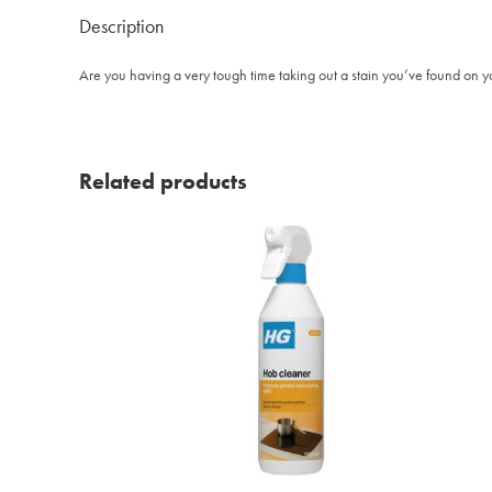
Description
Are you having a very tough time taking out a stain you’ve found on y
Related products