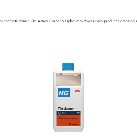
our carpet? Vanish Oxi Action Carpet & Upholstery Powerspray produces amazing stai