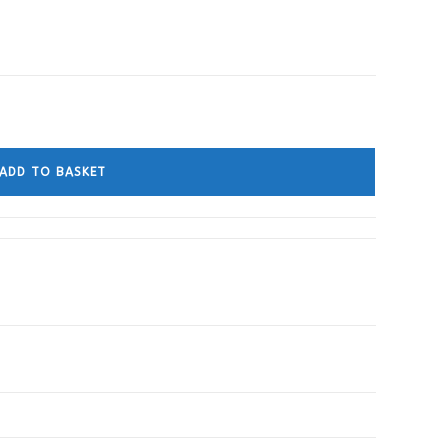
ADD TO BASKET