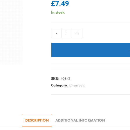
£
7.49
In stock
Vanish
-
+
-
Carpet
Care
Spray
Oxi
Action
SKU:
40642
500ml
Category:
Chemicals
quantity
DESCRIPTION
ADDITIONAL INFORMATION