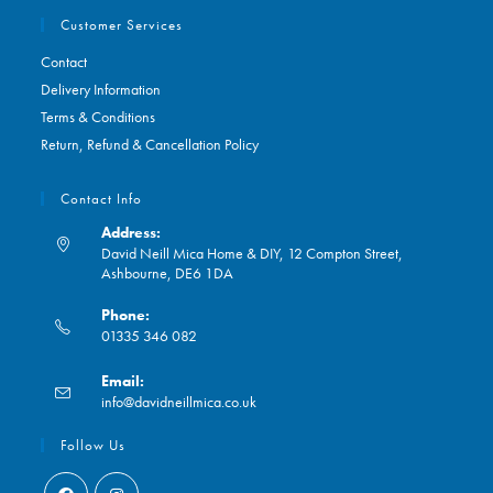
Customer Services
Contact
Delivery Information
Terms & Conditions
Return, Refund & Cancellation Policy
Contact Info
Address:
David Neill Mica Home & DIY, 12 Compton Street,
Ashbourne, DE6 1DA
Phone:
01335 346 082
Opens
Email:
in
Opens
info@davidneillmica.co.uk
your
in
application
your
Follow Us
application