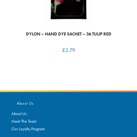
DYLON – HAND DYE SACHET – 36 TULIP RED
£
3.79
About Us
About Us
Meet The Team
Our Loyalty Program