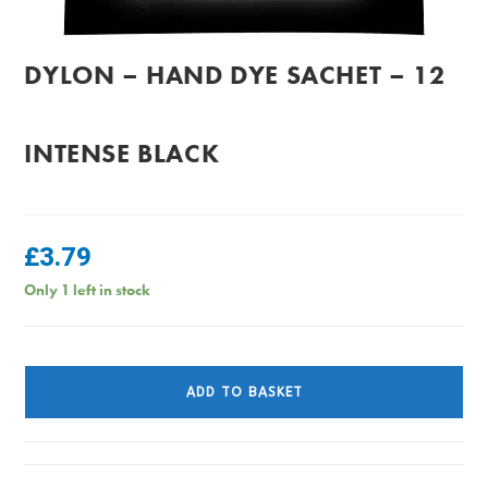
DYLON – HAND DYE SACHET – 12
INTENSE BLACK
£
3.79
Only 1 left in stock
Dylon
-
ADD TO BASKET
Hand
Dye
Sachet