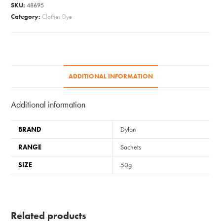
-
SKU:
48695
12
Category:
Clothes Dye
Intense
Black
quantity
ADDITIONAL INFORMATION
Additional information
BRAND
Dylon
RANGE
Sachets
SIZE
50g
Related products