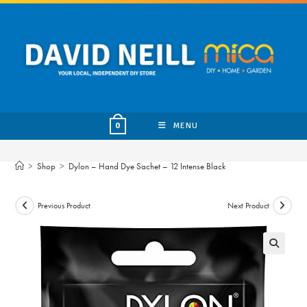
Skip
to
content
MENU
0
>
Shop
>
Dylon – Hand Dye Sachet – 12 Intense Black
Previous Product
Next Product