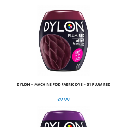
DYLON – MACHINE POD FABRIC DYE – 51 PLUM RED
£
9.99