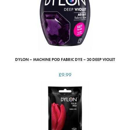
DYLON – MACHINE POD FABRIC DYE – 30 DEEP VIOLET
£
9.99