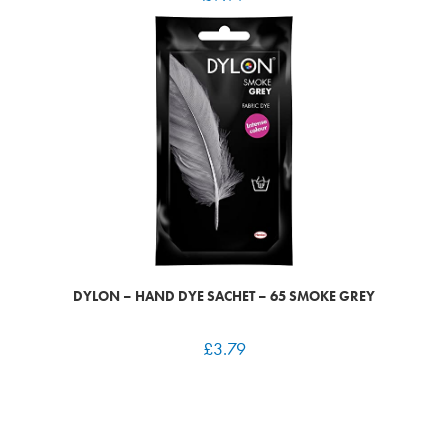
DYLON – HAND DYE SACHET – 65 SMOKE GREY
£
3.79