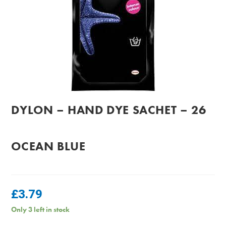
DYLON – HAND DYE SACHET – 26
OCEAN BLUE
£
3.79
Only 3 left in stock