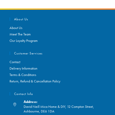
About Us
About Us
Meet The Team
Our Loyalty Program
Customer Services
Contact
Delivery Information
Terms & Conditions
Return, Refund & Cancellation Policy
Contact Info
Address:
David Neill Mica Home & DIY, 12 Compton Street,
Ashbourne, DE6 1DA