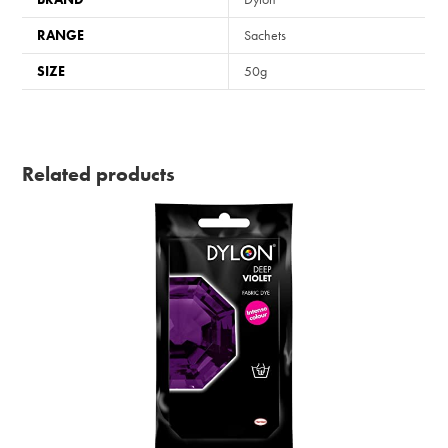
RANGE
Sachets
SIZE
50g
Related products