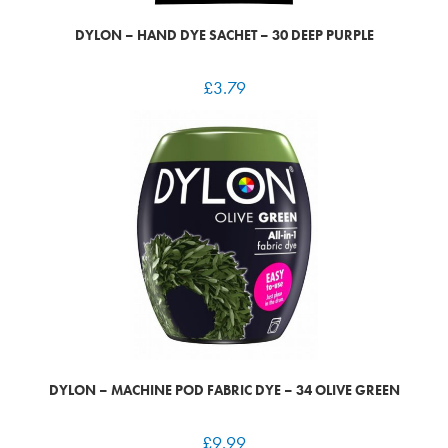
DYLON – HAND DYE SACHET – 30 DEEP PURPLE
£
3.79
DYLON – MACHINE POD FABRIC DYE – 34 OLIVE GREEN
£
9.99