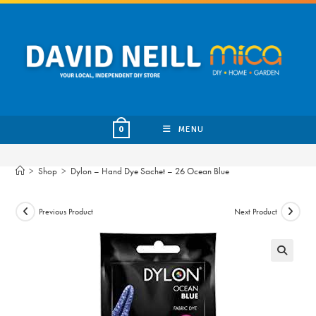
Skip
to
content
MENU
0
>
Shop
>
Dylon – Hand Dye Sachet – 26 Ocean Blue
Previous Product
Next Product