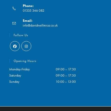
Phone:
01335 346 082
Opens
Email:
in
Opens
info@davidneillmica.co.uk
your
in
application
your
Follow Us
application
Opens
Opens
in
in
Opening Hours
a
a
Monday-Friday
09:00 – 17:30
new
new
Saturday
09:00 – 17:30
tab
tab
Sunday
10:00 – 13:00