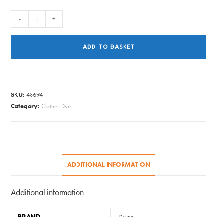
Dylon
-
+
-
Hand
ADD TO BASKET
Dye
Sachet
-
26
SKU:
48694
Ocean
Category:
Clothes Dye
Blue
quantity
ADDITIONAL INFORMATION
Additional information
BRAND
Dylon