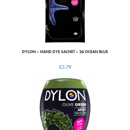
DYLON – HAND DYE SACHET – 26 OCEAN BLUE
£
3.79