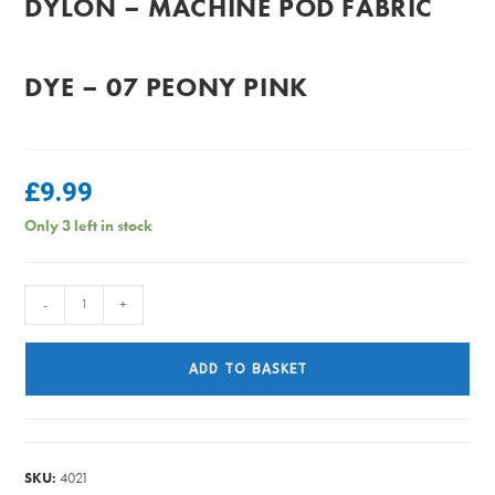
DYLON – MACHINE POD FABRIC
DYE – 07 PEONY PINK
£
9.99
Only 3 left in stock
Dylon
-
+
-
Machine
ADD TO BASKET
Pod
Fabric
Dye
-
SKU:
4021
07