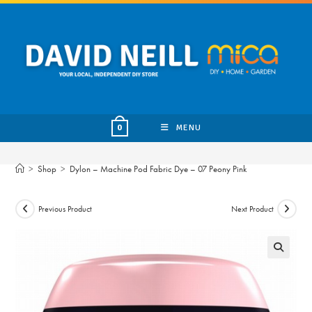
Skip
to
content
MENU
0
>
Shop
>
Dylon – Machine Pod Fabric Dye – 07 Peony Pink
Previous Product
Next Product