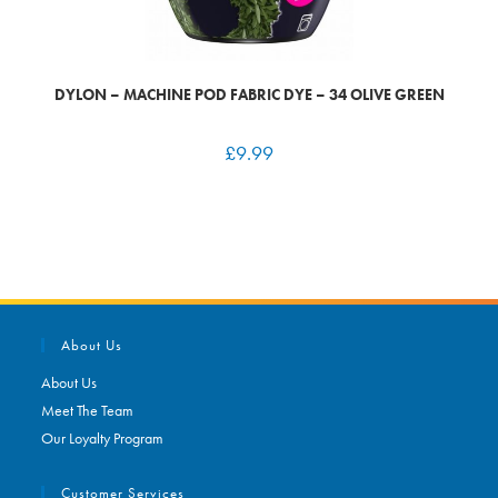
DYLON – MACHINE POD FABRIC DYE – 34 OLIVE GREEN
£
9.99
About Us
About Us
Meet The Team
Our Loyalty Program
Customer Services