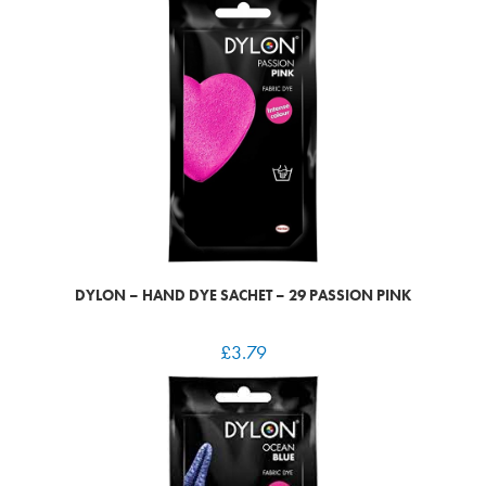
DYLON – HAND DYE SACHET – 29 PASSION PINK
£
3.79