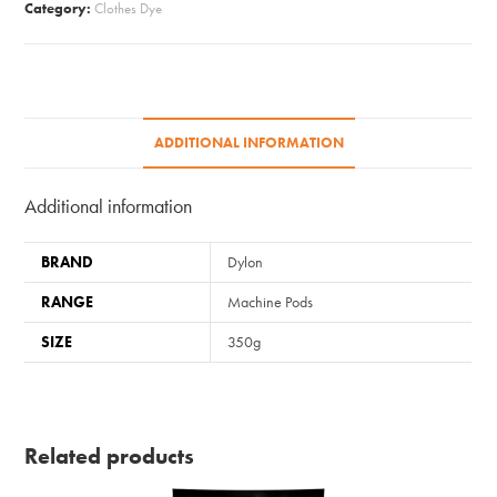
Category:
Clothes Dye
Peony
Pink
quantity
ADDITIONAL INFORMATION
Additional information
BRAND
Dylon
RANGE
Machine Pods
SIZE
350g
Related products