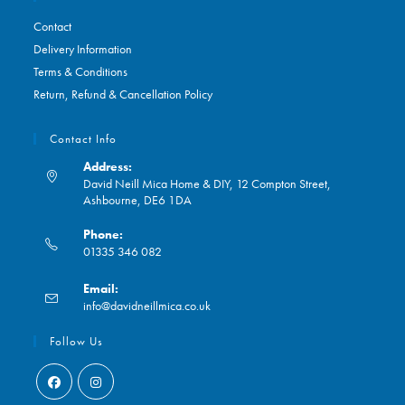
Contact
Delivery Information
Terms & Conditions
Return, Refund & Cancellation Policy
Contact Info
Address:
David Neill Mica Home & DIY, 12 Compton Street,
Ashbourne, DE6 1DA
Phone:
01335 346 082
Opens
Email:
in
Opens
info@davidneillmica.co.uk
your
in
application
your
Follow Us
application